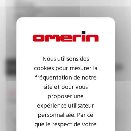
Material :
fluoropolymer
Approval :
UL
View product
Nous utilisons des
cookies pour mesurer la
fréquentation de notre
site et pour vous
SILIFLON®
proposer une
Reference
Style 1726
expérience utilisateur
personnalisée. Par ce
Temperature :
que le respect de votre
- 90°C to + 250°C