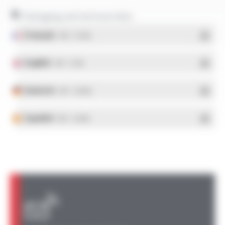
Packaging and technical data
Français
- PDF - 5.17 Mo
English
- PDF - 5.1 Mo
Deutsch
- PDF - 5.28 Mo
Español
- PDF - 5.25 Mo