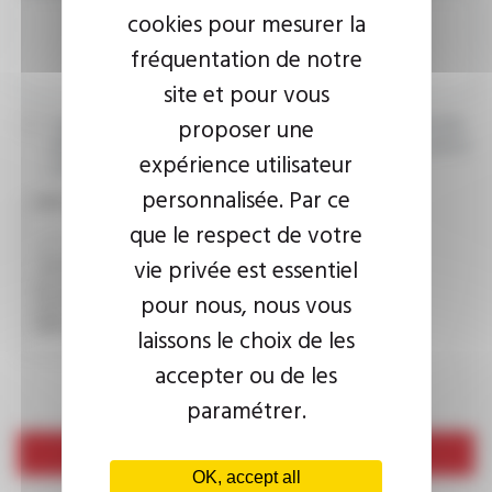
cookies pour mesurer la
fréquentation de notre
site et pour vous
proposer une
I agree that the information entered may be used in connection
with my request for information. For further information, please
expérience utilisateur
consult the
privacy policy.
personnalisée. Par ce
CAPTCHA
que le respect de votre
vie privée est essentiel
This question is used to verify whether you are a human
pour nous, nous vous
visitor or not in order to prevent automated spam
submissions.
laissons le choix de les
accepter ou de les
paramétrer.
Send
OK, accept all