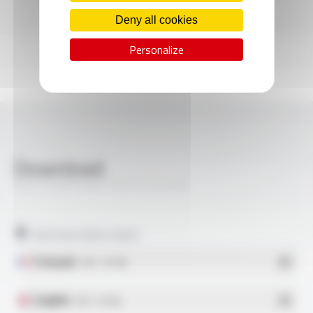
Deny all cookies
Personalize
Download
SILIFLON® Style 10371 FT2116
Technical data sheet
Français
- PDF - 0.51 Mo
English
- PDF - 0.51 Mo