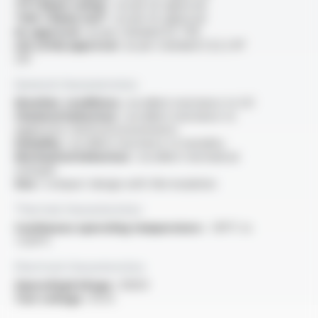
“FT1 flame rating” :
as per UL approval
“VW-1 flame test” :
as per UL approval
UL approval :
as per standard UL 758
cUL (CSA) approval :
as per standard C22.2 N°
210
General characteristics
Weather conditions :
excellent resistance to UV
Chemical behaviour :
excellent resistance to
aggressive chemical environments
Humidity :
excellent resistance to humidity
Mechanical behaviour :
excellent mechanical
strength
Size :
compact design with thin insulation
Thermal characteristics
Continuous operating temperature :
-90°C to
+250°C
Electrical characteristics
OperatingVoltage :
1000V
Test voltage :
10 kV