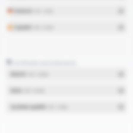
Deutsch
- PDF - 0.5 Mo
Español
- PDF - 0.51 Mo
Certificates and statements
REACH
- PDF - 0.03 Mo
RoHs
- PDF - 0.01 Mo
Système qualité
- PDF - 1.03 Mo