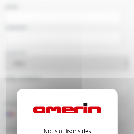
NAME
COMPANY
COUNTRY
EMAIL ADDRESS
PHONE NUMBER
YOUR MESSAGE
Nous utilisons des