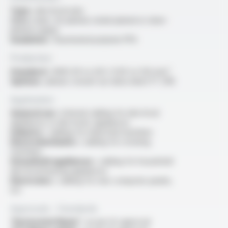
Type :
electrical wire
Core :
bare, tin-plated, nickel-plated or silver-
plated copper
Insulation :
fluorinated polymer PFA
Production
Standard :
AWG 30 to 4/0 / 0.05 to 120 mm²
Options :
please consult our data sheet FT 2116
Application
General use :
internal cabling for electrical
appliances or electronic appliances
Industry :
cabling for industrial machines
Electromechanics :
cabling for rotating
machines
Household appliances :
cabling for household
electrical heating appliances
Electronics :
cabling for rear computer panels,
etc
Approvals - Standards
“Horizontal flame” :
as per UL approval