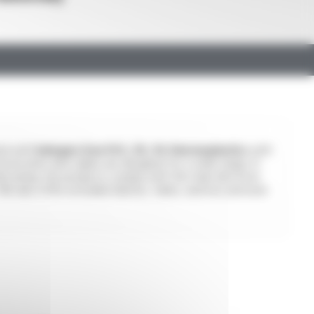
ted with
halogen-free PVC, PE, PU thermoplastics
with
rical wires and cables are designed for a wide range of
d wiring. Our products comply with the main electrical
y. We also offer extruded sleeves, tubes, and low-pressure