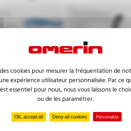
ctor,
Thermoplastics
insulated power
lastics
cables
d wires
 des cookies pour mesurer la fréquentation de not
ne expérience utilisateur personnalisée. Par ce q
 est essentiel pour nous, nous vous laissons le choi
ou de les paramétrer.
Personalize
OK, accept all
Deny all cookies
Low-voltage and high-
Thermoplasti
voltage cables for the
multitubes, 