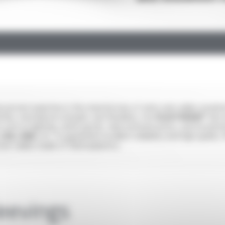
 proven expertise in the manufacture of wires and cables insula
ties, mechanical strength, and flexibility. Our
PLASTHERM®
elect
rs such as lighting, white goods, telecommunications, and househol
 CSA, HAR
, etc. to guarantee excellent reliability and high qualit
ction cables made of thermoplastics.
leevings