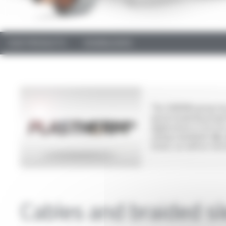
OUR PRODUCTS
DOWNLOADS
The OMERIN group has
good insulating proper
applications in secto
wiring standards:
UL,
hoses, as well as tra
Cables and braided s