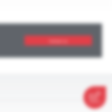
Contact us
CONTACT