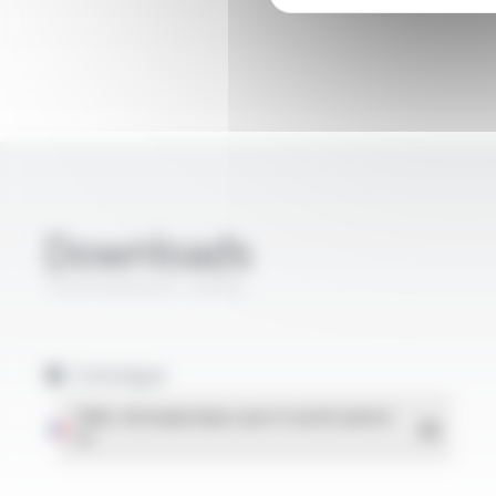
Downloads
Thermoplastic cables
Catalogue
Téléchargement
Câbles thermoplastiques pour le marché général
-
PDF