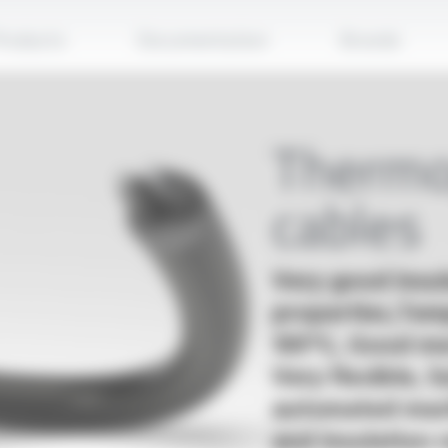
Apply
roducts
Documentation
Brands
Thermo
cables
Very good insul
properties,Tem
105°C, Good me
Very flexible, 
automated mach
and insulation 