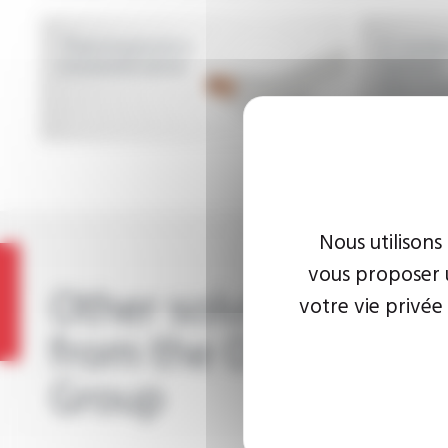
Thermoplastics
2-condu
insulated wires
twisted
thermop
insulate
Nous utilisons
vous proposer u
Other solutions
votre vie privée
from the OMERIN
Group