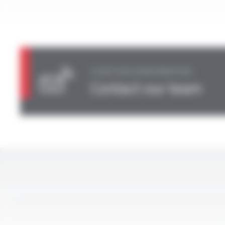
A QUESTION, AN INFORMATION?
Contact our team