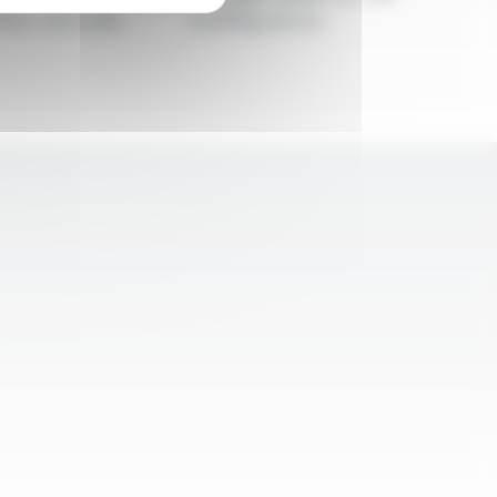
iles, and rods
building sector