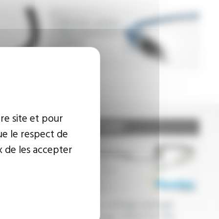
Intrinsic safety
thermoplastics
cables
re site et pour
ue le respect de
x de les accepter
c tubes,
Low-voltage and high-
extruded
voltage cables for the