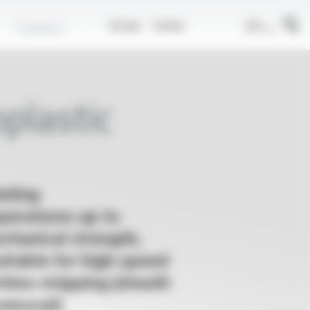
EN
Contact
Group
Career
plastic
ating
peratures up to
chanical strength,
Suitable for high-speed
ine stripping (sheath
removal)