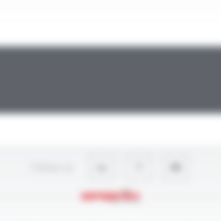
Follow-us