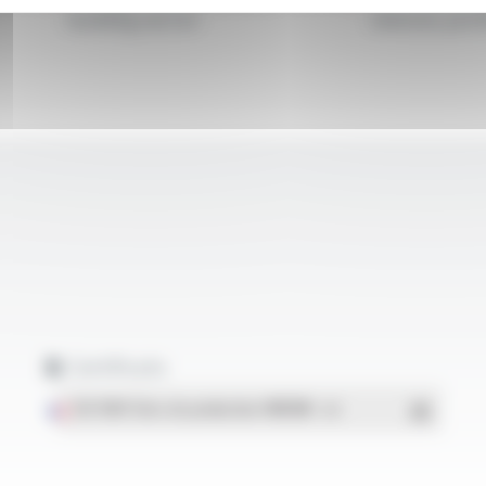
building sector
sleeves, prof
Certificats
ISO 9001 Sites de production OMERIN
- PDF