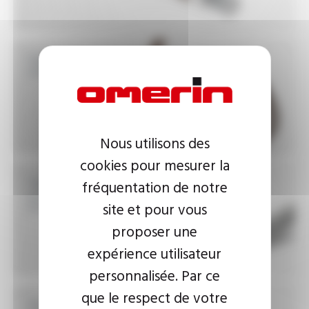
High temperature
insulated wires 450°C
Nous utilisons des
cookies pour mesurer la
High temperature
fréquentation de notre
power cables 200°C to
450°C
site et pour vous
proposer une
expérience utilisateur
personnalisée. Par ce
que le respect de votre
Very high safety cables