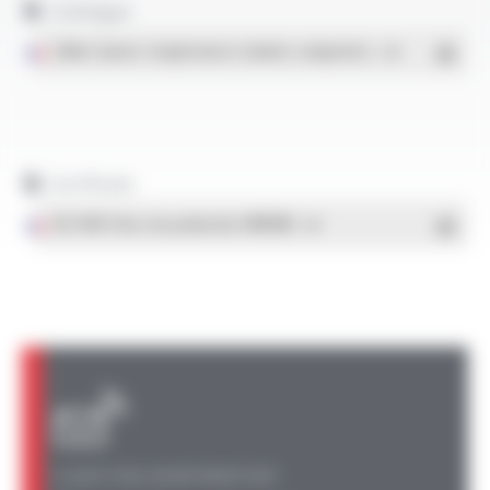
Catalogue
Téléchargement
Câbles hautes températures isolants composites
- PDF
Certificats
ISO 9001 Sites de production OMERIN
- PDF
A QUESTION, AN INFORMATION?