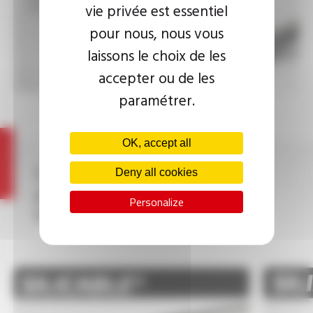
400°C to 1400°C
vie privée est essentiel
pour nous, nous vous
laissons le choix de les
accepter ou de les
paramétrer.
OK, accept all
Other high temperature
Deny all cookies
electrical wires and cables
Personalize
from the OMERIN Group