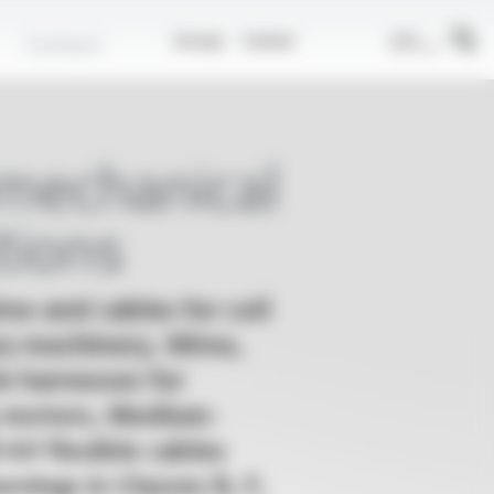
EN
Contact
Group
Career
omechanical
tions
es and cables for coil
ry machinery, Wires,
e harnesses for
 motors, Medium-
5 kV flexible cables
evings in Classes B, F,