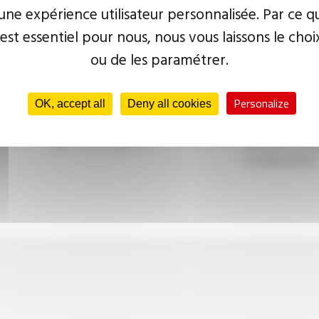
ne expérience utilisateur personnalisée. Par ce q
 est essentiel pour nous, nous vous laissons le choi
ou de les paramétrer.
Personalize
High temperature
Heater band
OK, accept all
Deny all cookies
miniature winding wire
group (separ
-90°C to +500°C
transfer flui
compressor)