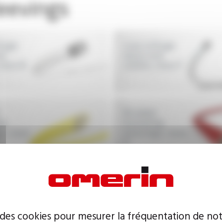
leevings
tage
Low voltage
nd
wires and
class B
cables, class F
Braided
ng
insulating
s, class
sleevings, class
H
 des cookies pour mesurer la fréquentation de not