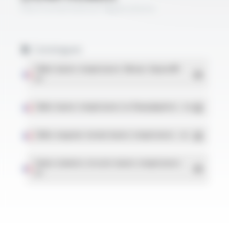
Electromechanical Applications
Catalogues
Câbles hautes températures Silicone, Varpren®
-
PDF
Câbles hautes températures en fluorpolymères
- PDF
Câbles moyenne tension hautes températures
- PDF
Gaines isolantes tressées hautes températures
-
PDF