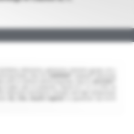
chinery, alternators, generators, hermetic groups, etc.).
forcing braid, Class H),
VARPREN®
(Varpren® elastomer
s with or without reinforcing braid, Class F),
SILICOUL®
s in glass yarn or polyester, Classes B, F, H, C) offer an
ffer improved mechanical strength and high-temperature
ions:
UL, CSA, Lloyd's register
to guarantee top-notch