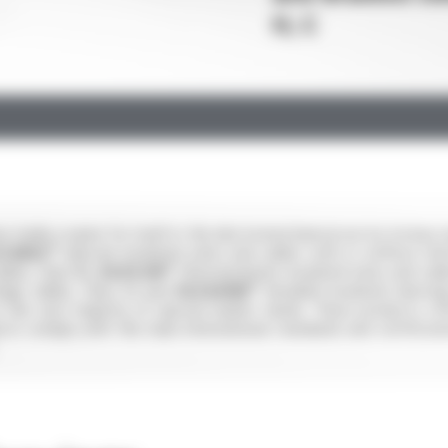
H, C
made a name for itself in the electromechanical sector (rotary ma
ICABLE®
(silicone insulated wires and cables with or without rein
bles, Class B),
SILIFLON®
(fluoropolymer-insulated wires and cable
tage cables, Class H) and
SILIGAINE®
(braided insulated sleeving
o the vast majority of special market needs. These products o
cts comply with the main international standards and certificat