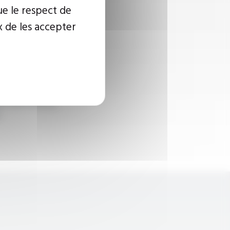
ue le respect de
x de les accepter
 for hermetic
ates heat
d from oil in a