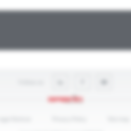
Follow-us
egal Notices
Privacy Policy
Site map