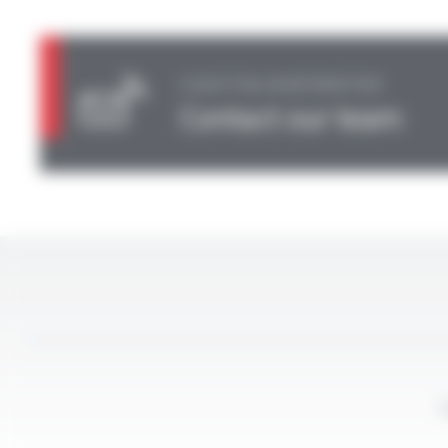
A QUESTION, AN INFORMATION?
Contact our team
L