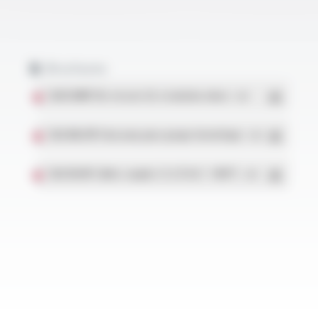
Brochures
SILIFLON® Fils tressés UL à isolation mince
- PDF
SILICABLE® Faisceaux pour groupe hermétique
- PDF
SILICOUL® Câbles souples 1.1 à 15 kV / +180°C
- PDF