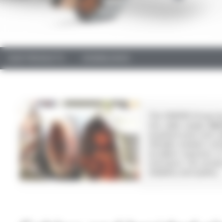
OUR PRODUCTS
DOWNLOADS
The OMERIN Group has 
Our cable ranges
SIL
insulated wires and ca
(flexible medium-vol
excellent response t
resistance. Our produ
reliability and quality.