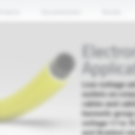
Apply
roducts
Documentation
Brands
Electr
Applica
Low-voltage wir
outlets on rota
cables and cabl
hermetic group
voltage 1.1 to 1
and Braided sle