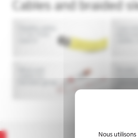
Cables and braided s
Flexible cables
Low vol
1.1 to 15 kV,
wires a
class H
cables, 
Wires and
Braided
cables for
insulati
hermetic group
sleeving
F
Nous utilisons