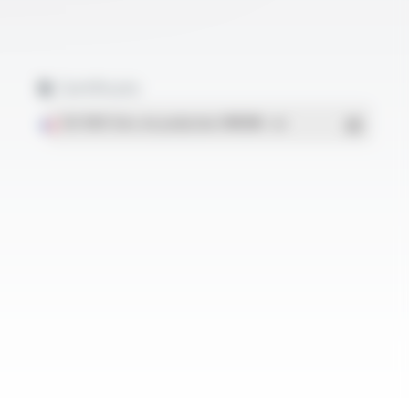
Certificats
ISO 9001 Sites de production OMERIN
- PDF