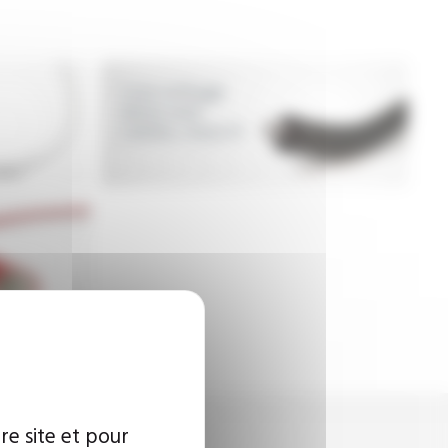
Low voltage
wires and
cables, class H
re site et pour