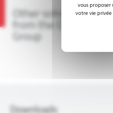
vous proposer u
Other solutions
votre vie privée
from the OMERIN
Group
Downloads