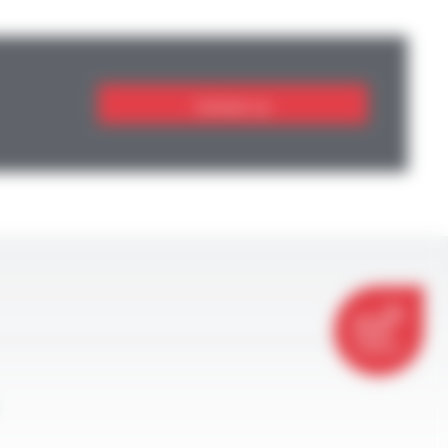
Contact us
CONTACT