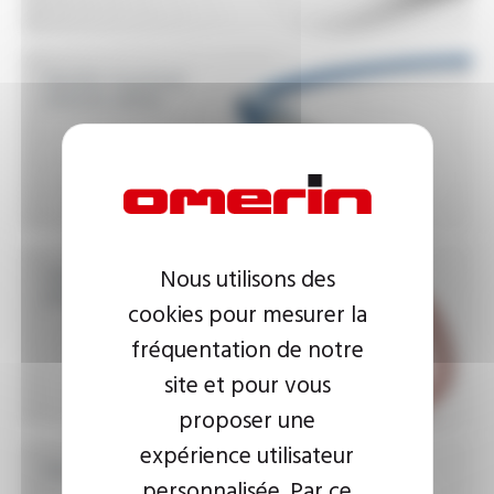
Double insulated
silicone cables
Silicone insulated
Nous utilisons des
power cables
cookies pour mesurer la
fréquentation de notre
site et pour vous
proposer une
expérience utilisateur
Illuminated sign cables
personnalisée. Par ce