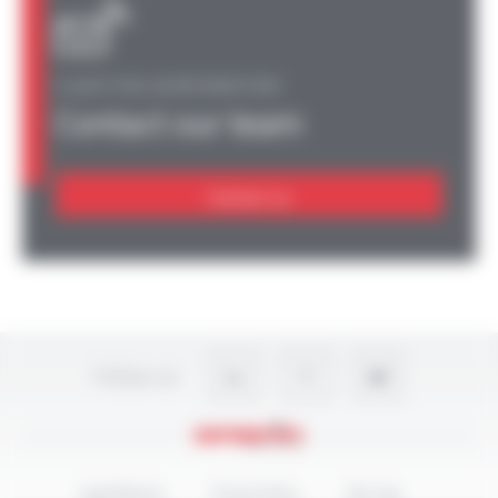
A QUESTION, AN INFORMATION?
Contact our team
Contact us
Follow-us
Legal Notices
Privacy Policy
Site map