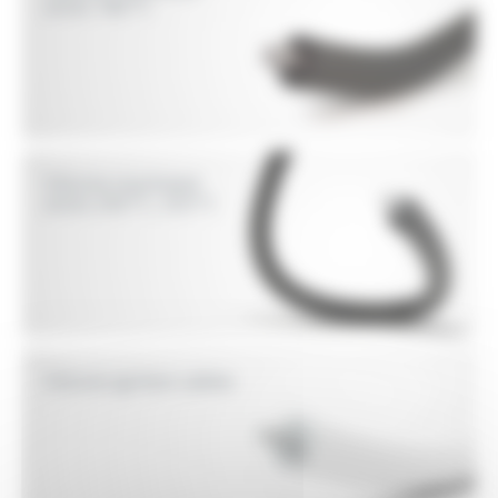
wires 180°C
Silicone insultated
wires 200°C, 250°C
Silicone ignition cables