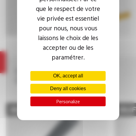
que le respect de votre
vie privée est essentiel
pour nous, nous vous
laissons le choix de les
accepter ou de les
paramétrer.
Other solutions from the
OMERIN Group
OK, accept all
Deny all cookies
Personalize