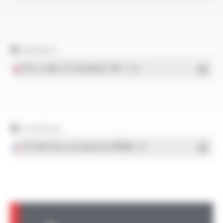
Brochure
Fils et câbles UL homologués VW-1
- PDF
Certificats
ISO 9001 Sites de production OMERIN
- PDF