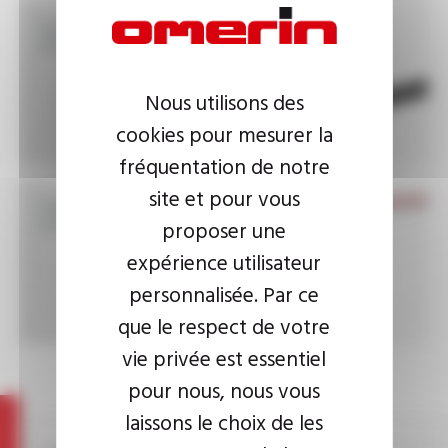
Standard power cables
EN 50264
Nous utilisons des
cookies pour mesurer la
fréquentation de notre
site et pour vous
High temperature
braided sleevings
proposer une
expérience utilisateur
personnalisée. Par ce
que le respect de votre
vie privée est essentiel
pour nous, nous vous
laissons le choix de les