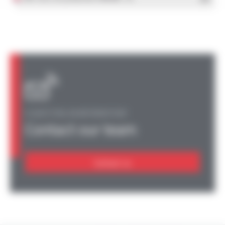
A QUESTION, AN INFORMATION?
Contact our team
Contact us