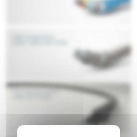
High temperature
power cables EN 50382
Fire resistant power
cables EN 50200