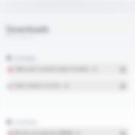
Downloads
Rail Industry
Catalogue
Câbles pour le matériel roulant ferroviaire
- PDF
Gaines isolantes tressées
- PDF
Certificats
IRIS Sites de production OMERIN
- PDF