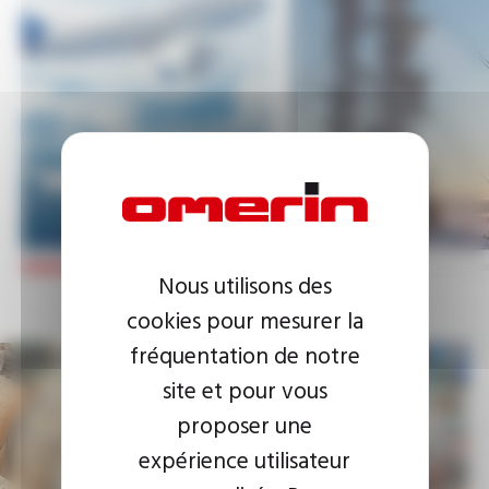
Nous utilisons des
cookies pour mesurer la
fréquentation de notre
site et pour vous
proposer une
expérience utilisateur