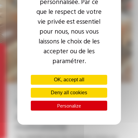
personnalisée. Par ce
que le respect de votre
vie privée est essentiel
pour nous, nous vous
laissons le choix de les
accepter ou de les
paramétrer.
OK, accept all
Deny all cookies
THE GROUP DNA
Personalize
A family saga becomes a
multinational
The OMERIN Group has remained a family-run