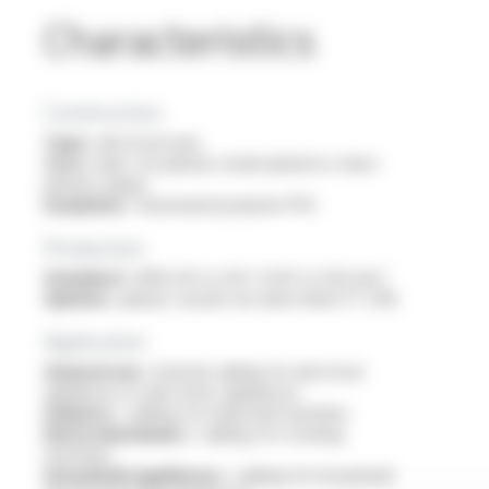
Characteristics
Construction
Type :
electrical wire
Core :
bare, tin-plated, nickel-plated or silver-
plated copper
Insulation :
fluorinated polymer PFA
Production
Standard :
AWG 30 to 4/0 / 0.05 to 120 mm²
Options :
please consult our data sheet FT 2116
Application
General use :
internal cabling for electrical
appliances or electronic appliances
Industry :
cabling for industrial machines
Electromechanics :
cabling for rotating
machines
Household appliances :
cabling for household