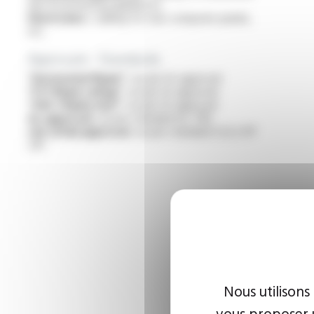
electrical heating appliances
Electronics :
cabling for rear computer panels,
etc
Approvals - Standards
“Horizontal flame” :
as per UL approval
“FT1 flame rating” :
as per UL approval
“VW-1 flame test” :
as per UL approval
UL approval :
as per standard UL 758
cUL (CSA) approval :
as per standard C22.2 N°
210
Nous utilisons
vous proposer u