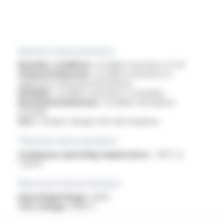
General characteristics
Weather conditions :
excellent resistance to UV
Chemical behaviour :
excellent resistance to
aggressive chemical environments
Humidity :
excellent resistance to humidity
Mechanical behaviour :
excellent mechanical
strength
Size :
compact design with thin insulation
Thermal characteristics
Continuous operating temperature :
-90°C to
+250°C
Electrical characteristics
OperatingVoltage :
600V
Test voltage :
6000 V