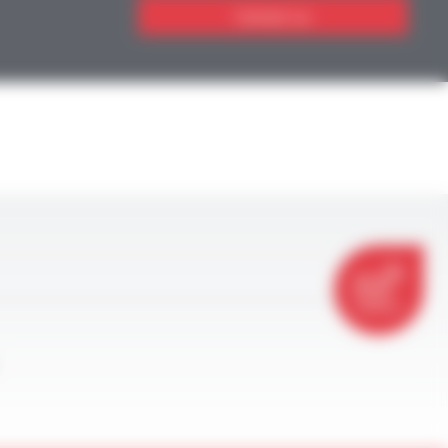
Contact us
CONTACT