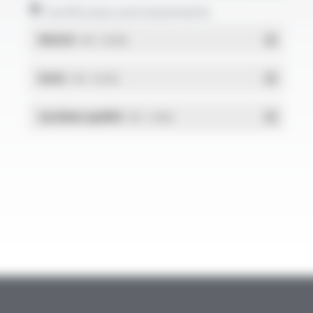
Certificates and statements
REACH
- PDF - 0.03 Mo
RoHs
- PDF - 0.01 Mo
Système qualité
- PDF - 1.03 Mo