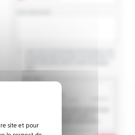
YOUR MESSAGE
I agree that the information entered may be used
in connection with my request for information. For
further information, please consult the
privacy
policy.
CAPTCHA
This question is used to verify whether you
are a human visitor or not in order to
prevent automated spam submissions.
re site et pour
ue le respect de