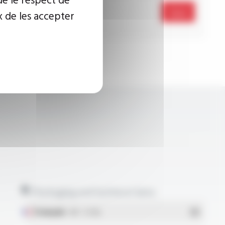
Send
x de les accepter
Packaging and technical data
Français
- PDF - 5.17 Mo