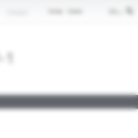
EN
Contact
Group
Career
-1