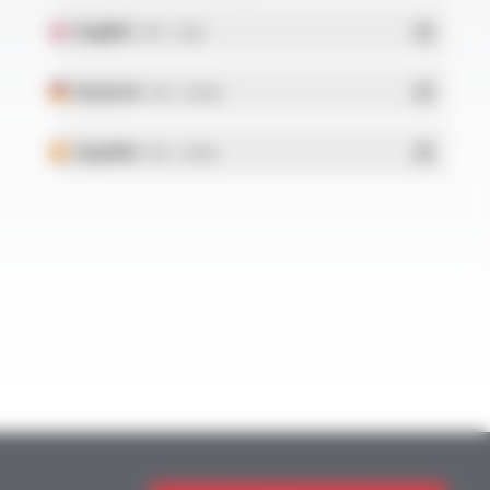
English
- PDF - 5.1 Mo
Deutsch
- PDF - 5.28 Mo
Español
- PDF - 5.25 Mo