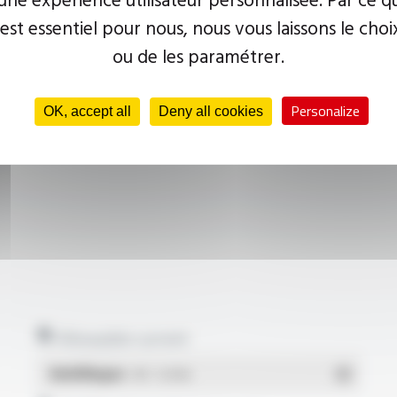
 est essentiel pour nous, nous vous laissons le choi
ou de les paramétrer.
Personalize
OK, accept all
Deny all cookies
Allowable current
Multilingue
- PDF - 0.18 Mo