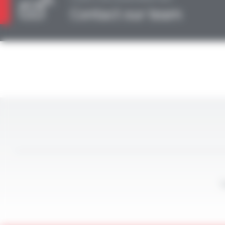
Contact our team
L