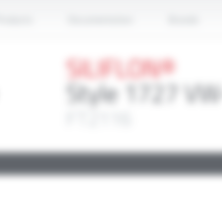
Apply
roducts
Documentation
Brands
SILIFLON®
Style 1727 VW
FT2116