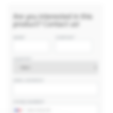
Are you interested in this
product? Contact us!
NAME
COMPANY
COUNTRY
EMAIL ADDRESS
PHONE NUMBER