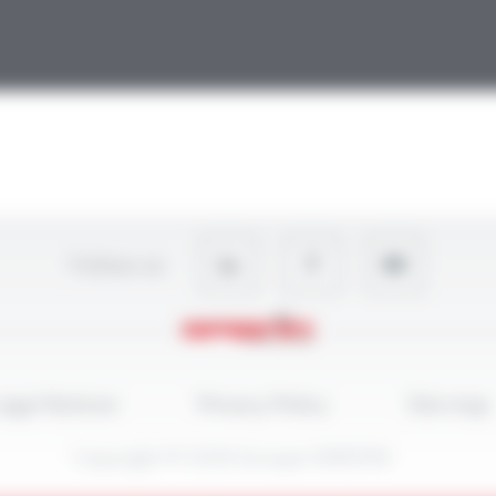
Follow-us
egal Notices
Privacy Policy
Site map
Copyright © 2026 Groupe OMERIN