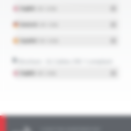
English
- PDF - 0.51 Mo
Deutsch
- PDF - 0.5 Mo
Español
- PDF - 0.51 Mo
Brochure - UL Cables, VW-1 compliant
English
- PDF - 1.67 Mo
A QUESTION, AN INFORMATION?