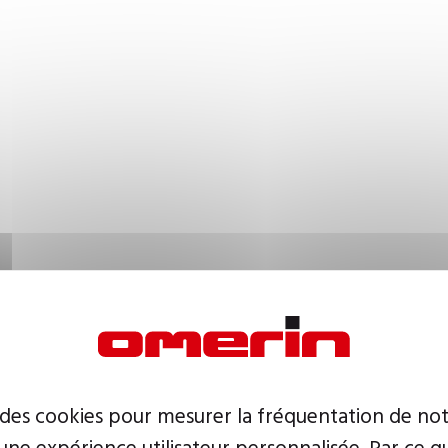
 des cookies pour mesurer la fréquentation de not
ne expérience utilisateur personnalisée. Par ce q