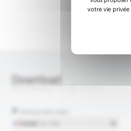
votre vie privée
Download
SILIFLON® Style 1727 VW-1 FT2116
Technical data sheet
Français
- PDF - 0.51 Mo