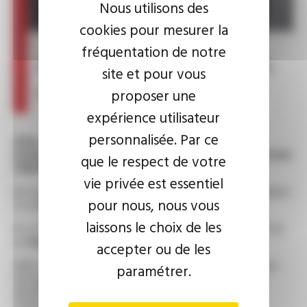
Nous utilisons des
cookies pour mesurer la
fréquentation de notre
A new CEO at the helm
site et pour vous
of the OMERIN Group
proposer une
expérience utilisateur
personnalisée. Par ce
After a remarkable career spanning 40 years,
including 30 as Chairman of the OMERIN Group, Xavier
que le respect de votre
OMERIN is stepping down.
vie privée est essentiel
His vision and leadership have shaped the Group and helped
pour nous, nous vous
to make it a major player in our sector.
laissons le choix de les
As of 31 March 2025,
Pierre SANVOISIN
will succeed him
as
Chairman and CEO
of the OMERIN Group.
accepter ou de les
With 25 years' experience at OMERIN, where he has risen
paramétrer.
through the ranks, Pierre SANVOISIN will continue to
develop the Group in line with the values that are our
strength.