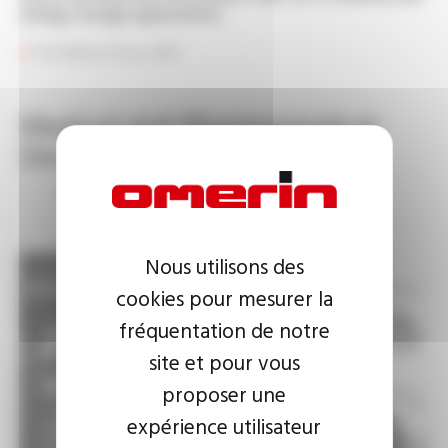
energy storage applications.
The Battery Show 2026
Medical and Pharmaceutical
Devices
Learn more about the Business Unit
Nous utilisons des
cookies pour mesurer la
fréquentation de notre
site et pour vous
proposer une
expérience utilisateur