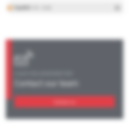
Español
- PDF - 5.25 Mo
A QUESTION, AN INFORMATION?
Contact our team
Contact us