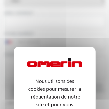
EMAIL ADDRESS
PHONE NUMBER
YOUR MESSAGE
Nous utilisons des
I agree that the information entered may be used in connection
cookies pour mesurer la
with my request for information. For further information, please
fréquentation de notre
consult the
privacy policy.
site et pour vous
CAPTCHA