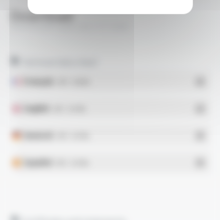
Download
VARPREN® Style 3321 FT1308
Technical data sheet
Français
- PDF - 0.36 Mo
English
- PDF - 0.41 Mo
Deutsch
- PDF - 0.37 Mo
Español
- PDF - 0.41 Mo