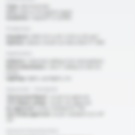
Type :
electrical wire
Core :
bare or tin-plated copper
Insulation :
Varpren® or XLFRPE
Production
Standard :
AWG 20 to 3/0 / 0.50 to 95 mm²
Options :
please consult our data sheet FT 1308
Application
Industry :
industrial cabling in hot atmospheres
Electromechanics :
class F cabling for electric
motor
Lighting :
lights, spotlights, etc
Approvals - Standards
“Horizontal flame” :
as per UL approval
“FT2 flame rating” :
as per cUL approval
UL approval :
as per standard UL 758
cUL (CSA) approval :
as per standard C22.2 N°
210
General characteristics