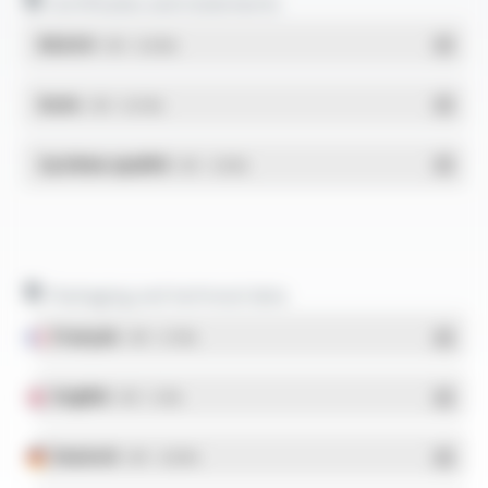
Certificates and statements
REACH
- PDF - 0.03 Mo
RoHs
- PDF - 0.01 Mo
Système qualité
- PDF - 1.03 Mo
Packaging and technical data
Français
- PDF - 5.17 Mo
English
- PDF - 5.1 Mo
Deutsch
- PDF - 5.28 Mo