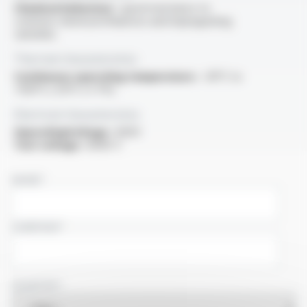
Chemical behaviour :
good resistance to
common chemical influences and impregnating
varnishes
Thermal characteristics
Continuous operating temperature :
-30°C to
+150°C (-55°C cf. PV)
Electrical characteristics
OperatingVoltage :
600V
Test voltage :
6000 V
NAME
COMPANY
COUNTRY