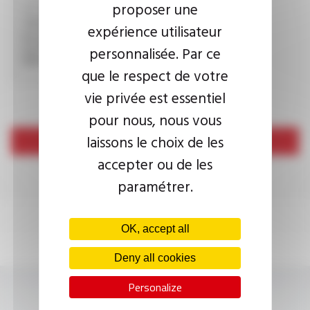
proposer une
expérience utilisateur
This question is used to verify whether you are a human
personnalisée. Par ce
visitor or not in order to prevent automated spam
submissions.
que le respect de votre
vie privée est essentiel
pour nous, nous vous
laissons le choix de les
Send
accepter ou de les
paramétrer.
OK, accept all
Deny all cookies
Personalize