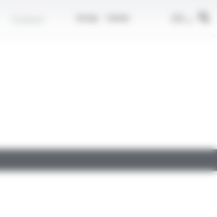
EN
Contact
Group
Career