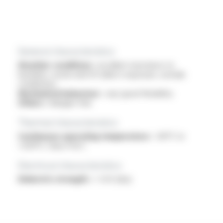
General characteristics
Weather conditions :
excellent resistance to
humidity, ozone and UV (direct exposure, outside
conditions)
Mechanical behaviour :
veyr good flexibility
Others :
halogen free
Thermal characteristics
Continuous operating temperature :
-60°C to
+250°C, Class H & C
Electrical characteristics
Dielectric strength :
> 3 kV (dry)