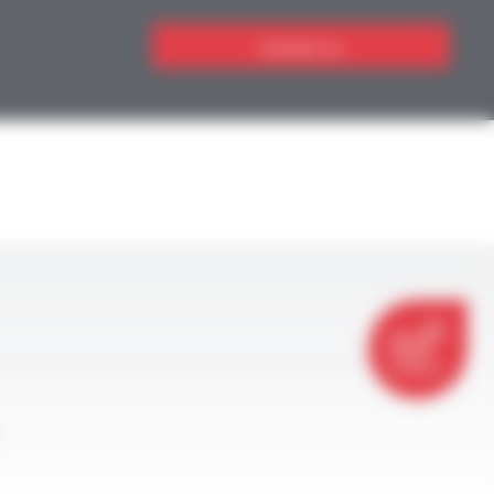
Contact us
CONTACT