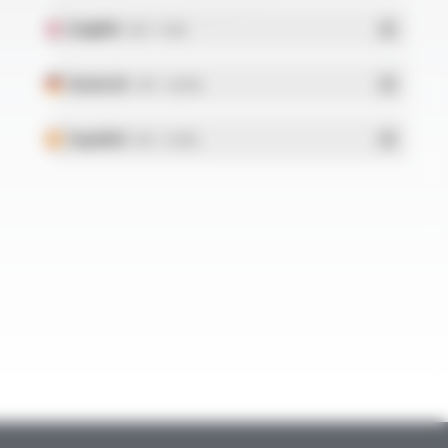
English
- PDF - 5.1 Mo
Deutsch
- PDF - 5.28 Mo
Español
- PDF - 5.25 Mo