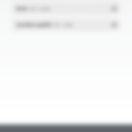
RoHs
- PDF - 0.01 Mo
Système qualité
- PDF - 1.03 Mo