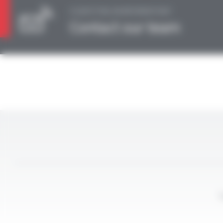
A QUESTION, AN INFORMATION?
Contact our team
L