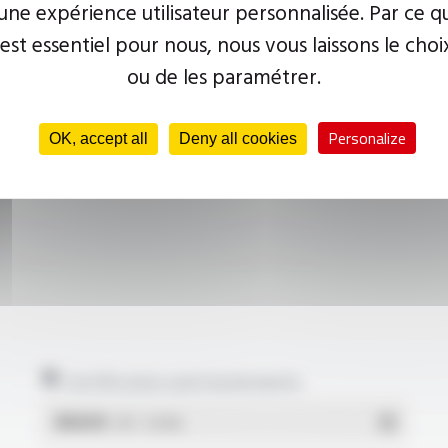
ne expérience utilisateur personnalisée. Par ce q
 est essentiel pour nous, nous vous laissons le choi
ou de les paramétrer.
Personalize
OK, accept all
Deny all cookies
Certificates and statements
REACH
- PDF - 0.03 Mo