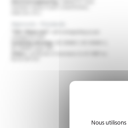
Electrical engineering :
cabling for static
machines classes H and C (transformers,
inductors, etc.)
Approvals - Standards
“VW-1 flame test” :
self-extinguishing as per
standard UL 1441
Insulating sleevings :
IEC 60684-1, IEC 60684-2,
IEC 60684-3 part 401
Others :
certificate of resistance to UV CNEP no.
NS JR 2011-557
Nous utilisons