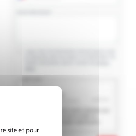
YOUR MESSAGE
I agree that the information entered may be used
in connection with my request for information. For
further information, please consult the
privacy
policy.
CAPTCHA
This question is used to verify whether you
are a human visitor or not in order to
prevent automated spam submissions.
re site et pour