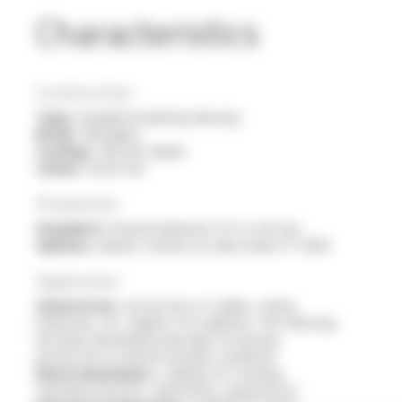
Characteristics
Construction
Type :
braided insulating sleeving
Braid :
fibreglass
Coating :
silicone rubber
Colour :
brick red
Production
Standard :
internal diameter 0.5 to 40 mm
Options :
please consult our data sheet FT 9303
Application
General use :
protection of cables, wiring
harnesses, etc. against UV radiation. This sleeving
has been developed specially for lasting
protection in normal outside conditions
Electromechanics :
cabling for rotating
machines (motors, alternators, generators)