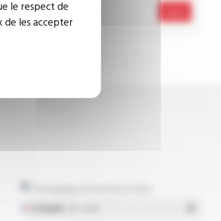
ue le respect de
Send
x de les accepter
Packaging and technical data
Français
- PDF - 5.17 Mo