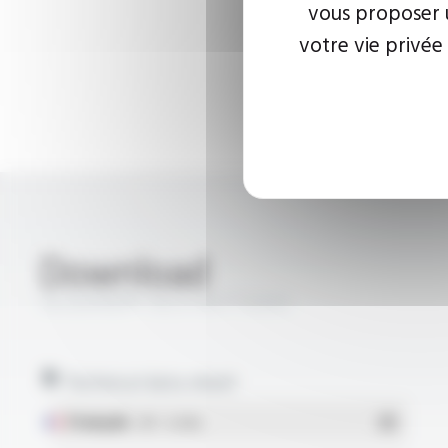
vous proposer u
votre vie privée
Download
SILIGAINE® 15C3-UV FT9303
Technical data sheet
Français
- PDF - 0.13 Mo