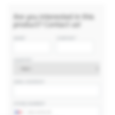
Are you interested in this
product? Contact us!
NAME
COMPANY
COUNTRY
EMAIL ADDRESS
PHONE NUMBER