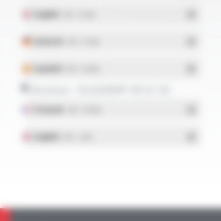
English
- PDF - 0.13 Mo
Deutsch
- PDF - 0.12 Mo
Español
- PDF - 0.24 Mo
Brochure - SILIGAINE® 16F & 15C
Français
- PDF - 0.92 Mo
English
- PDF - 1.2 Mo