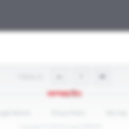
Follow-us
egal Notices
Privacy Policy
Site map
Copyright © 2026 Groupe OMERIN