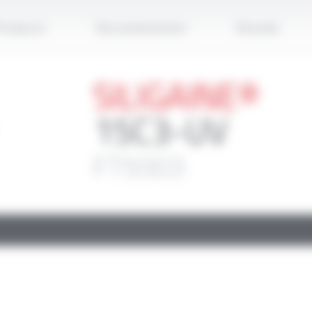
Apply
roducts
Documentation
Brands
SILIGAINE®
15C3-UV
FT9303