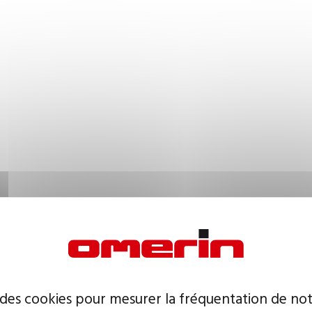
 des cookies pour mesurer la fréquentation de not