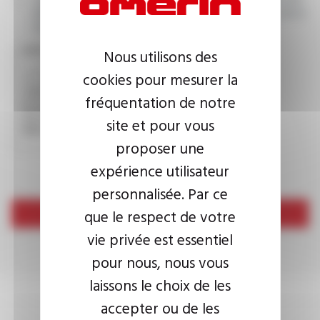
with my request for information. For further information, please
consult the
privacy policy.
CAPTCHA
Nous utilisons des
cookies pour mesurer la
fréquentation de notre
This question is used to verify whether you are a human
visitor or not in order to prevent automated spam
site et pour vous
submissions.
proposer une
expérience utilisateur
personnalisée. Par ce
que le respect de votre
Send
vie privée est essentiel
pour nous, nous vous
laissons le choix de les
accepter ou de les