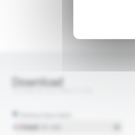
Download
SILICABLE® Style 3068 FT1205
Technical data sheet
Français
- PDF - 0.33 Mo