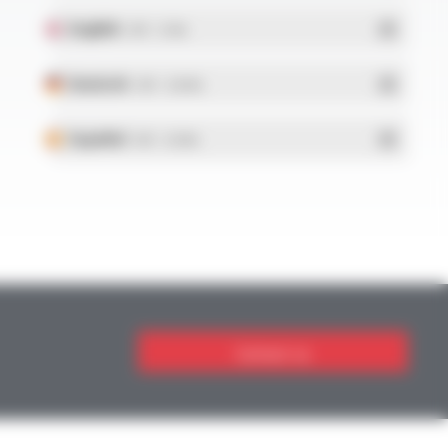
English
- PDF - 5.1 Mo
Deutsch
- PDF - 5.28 Mo
Español
- PDF - 5.25 Mo
Contact us