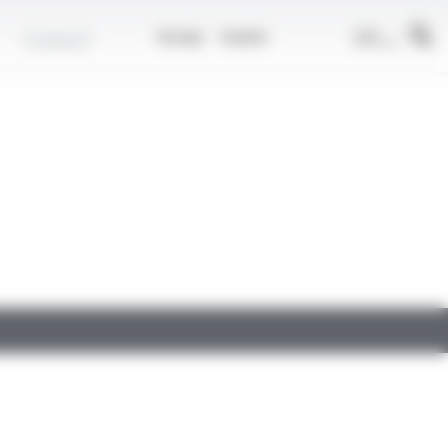
EN
Contact
Group
Career