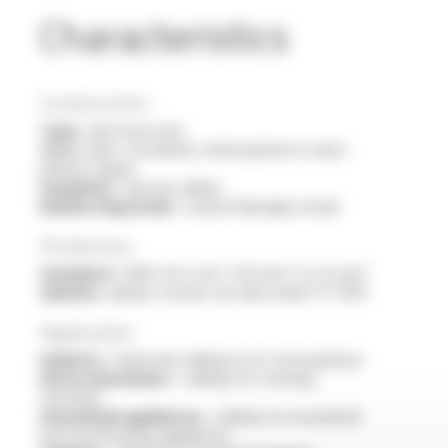
Characteristics
Construction
Type :
electrical wire
Core :
bare, tin-plated, nickel-plated or silver-
plated copper
Insulation :
silicone rubber
Reinforcing braid :
coated fiberglass braid
Production
Standard :
AWG 26 to 16 / 0.13 mm² to 1.5 mm²
Options :
please consult our data sheet FT 1205
Application
Industry :
industrial cabling in hot atmospheres
Electromechanics :
cabling for rotating
machines
Household appliances :
cabling for household
electrical heating appliances