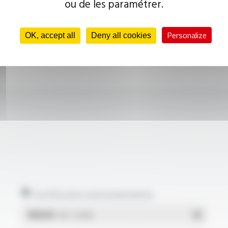
ou de les paramétrer.
Personalize
OK, accept all
Deny all cookies
Certificates and statements
REACH
- PDF - 0.03 Mo