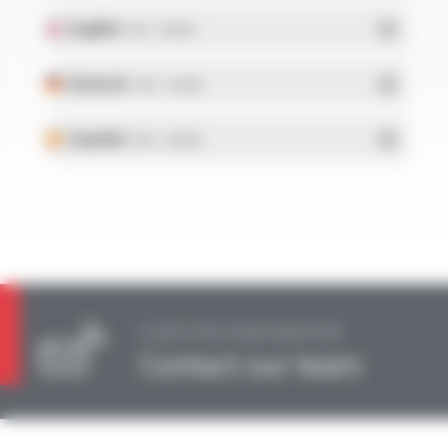
English
- PDF - 0.34 Mo
Deutsch
- PDF - 0.34 Mo
Español
- PDF - 0.38 Mo
A QUESTION, AN INFORMATION?
Contact our team