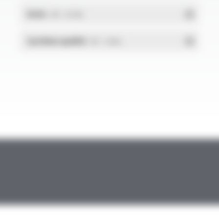
RoHs
- PDF - 0.01 Mo
Système qualité
- PDF - 1.03 Mo