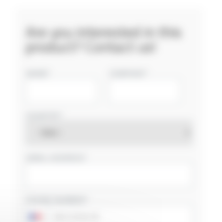
Are you interested in this
product? Contact us!
NAME
COMPANY
COUNTRY
EMAIL ADDRESS
PHONE NUMBER