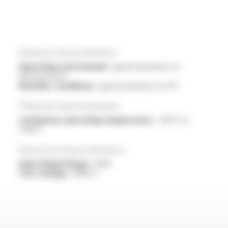
General characteristics
Operating environment :
good resistance to
thermal shock
Weather conditions :
good resistance to UV
Thermal characteristics
Continuous operating temperature :
-60°C to
+150°C
Electrical characteristics
OperatingVoltage :
300V
Test voltage :
3000 V