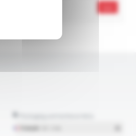
Send
Packaging and technical data
Français
- PDF - 5.17 Mo