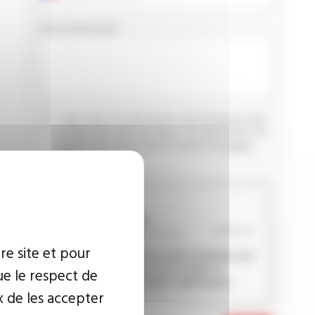
YOUR MESSAGE
I agree that the information entered may be used
in connection with my request for information. For
further information, please consult the
privacy
policy.
CAPTCHA
re site et pour
This question is used to verify whether you
are a human visitor or not in order to
ue le respect de
prevent automated spam submissions.
x de les accepter