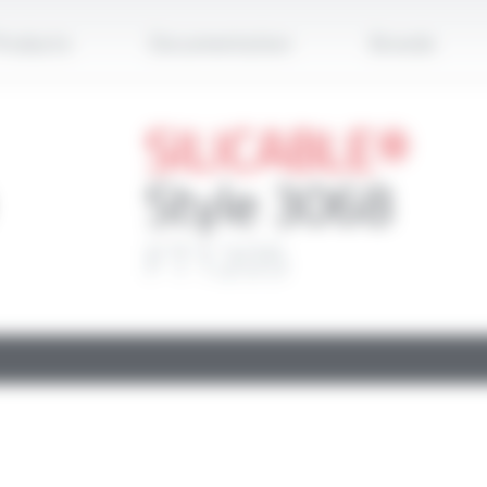
Apply
roducts
Documentation
Brands
SILICABLE®
Style 3068
FT1205