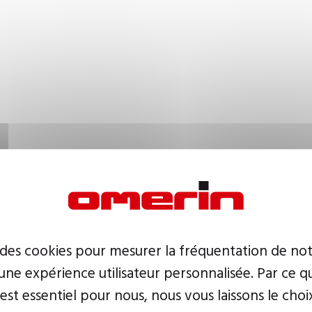
 des cookies pour mesurer la fréquentation de not
ne expérience utilisateur personnalisée. Par ce q
 est essentiel pour nous, nous vous laissons le choi