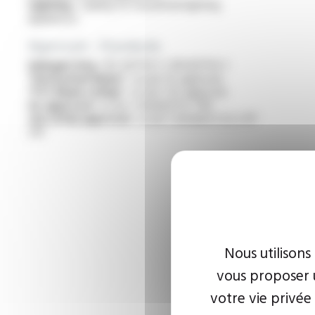
Lighting :
cabling for household lighting
appliances
Approvals - Standards
Halogen free :
IEC 60754-1 / EN 60754-1
“Horizontal flame” :
as per UL approval
“FT2 flame rating” :
as per cUL approval
UL approval :
as per standard UL 758
cUL (CSA) approval :
as per standard C22.2 N°
210
Nous utilisons
vous proposer u
votre vie privée