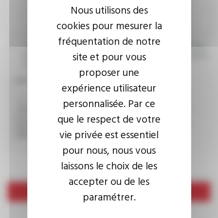
Nous utilisons des
cookies pour mesurer la
fréquentation de notre
I agree that the information entered may be used in connection
site et pour vous
with my request for information. For further information, please
consult the
privacy policy.
proposer une
CAPTCHA
expérience utilisateur
personnalisée. Par ce
que le respect de votre
This question is used to verify whether you are a human
visitor or not in order to prevent automated spam
vie privée est essentiel
submissions.
pour nous, nous vous
laissons le choix de les
accepter ou de les
Send
paramétrer.