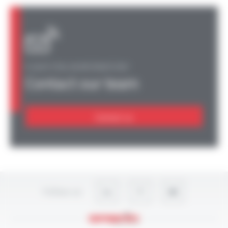
A QUESTION, AN INFORMATION?
Contact our team
Contact us
Follow-us