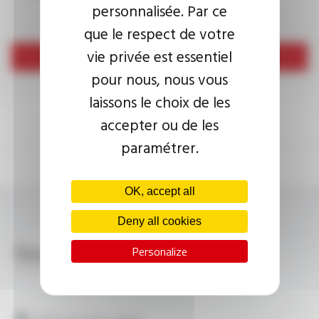
personnalisée. Par ce
que le respect de votre
vie privée est essentiel
Send
pour nous, nous vous
laissons le choix de les
accepter ou de les
paramétrer.
OK, accept all
Deny all cookies
Download
Personalize
PLASTHERM® HP-U FT2216