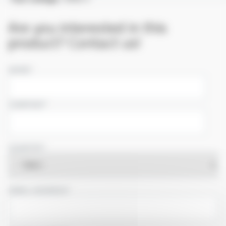
Are you interested in this
product? Contact us!
NAME
COMPANY
COUNTRY
EMAIL ADDRESS