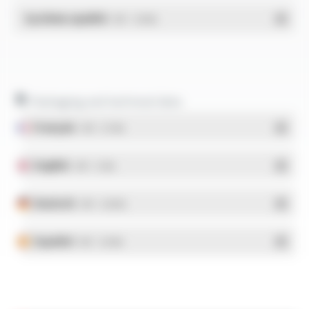
Système qualité
- PDF - 1.03 Mo
Packaging and technical data
Français
- PDF - 5.17 Mo
English
- PDF - 5.1 Mo
Deutsch
- PDF - 5.28 Mo
Español
- PDF - 5.25 Mo