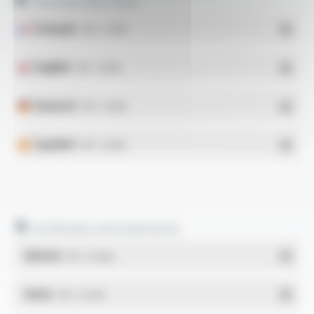
Technical data sheet
Français
- PDF - 0.13 Mo
English
- PDF - 0.13 Mo
Deutsch
- PDF - 0.13 Mo
Español
- PDF - 0.13 Mo
Certificates and statements
REACH
- PDF - 0.03 Mo
RoHs
- PDF - 0.01 Mo