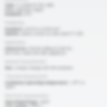
Type :
2-conductor flat cable
Core :
rigid bare copper
Insulation :
PVC
Production
Standard :
2x0.20 to 2x1.00 mm²
Options :
please consult our data sheet FT 2216
Application
General use :
internal cabling for electric,
electronic, audio and video appliances
General characteristics
Size :
compact design with thin insulation
Thermal characteristics
Continuous operating temperature :
-20°C to
+80°C
Electrical characteristics
OperatingVoltage :
400V
Test voltage :
4000 V