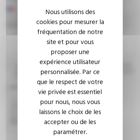
Nous utilisons des
cookies pour mesurer la
YOUR MESSAGE
fréquentation de notre
site et pour vous
proposer une
expérience utilisateur
I agree that the information entered may be used in connection
personnalisée. Par ce
with my request for information. For further information, please
consult the
privacy policy.
que le respect de votre
CAPTCHA
vie privée est essentiel
pour nous, nous vous
laissons le choix de les
This question is used to verify whether you are a human
visitor or not in order to prevent automated spam
accepter ou de les
submissions.
paramétrer.