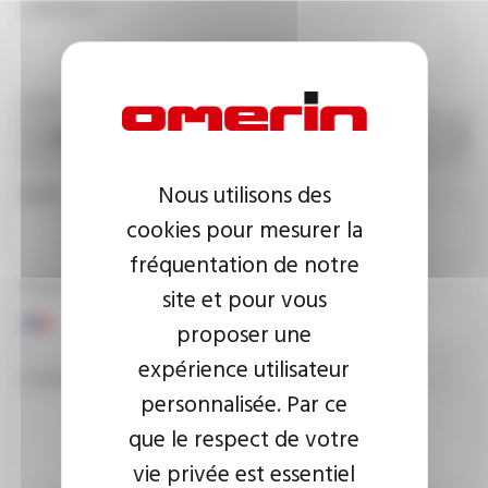
COMPANY
COUNTRY
Nous utilisons des
EMAIL ADDRESS
cookies pour mesurer la
fréquentation de notre
PHONE NUMBER
site et pour vous
proposer une
expérience utilisateur
YOUR MESSAGE
personnalisée. Par ce
que le respect de votre
vie privée est essentiel