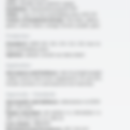
Core :
flexible silver-plated copper
Insulation :
fluorinated polymer FEP
Other :
two to four assembling wires AGZ 04
Colour of insulated wire(s) :
red, blue, yellow,
green, white, black, orange, brown, purple, grey
Production
Standard :
AWG 28 / 26 / 24 / 22 / 20, two to
four assembling wires
Options :
please consult our data sheet
Application
Aerospace and Defence :
electrical lightweight
cables used in electronic equipments for aircraft,
missile systems or aeronautical test benches
Approvals - Standards
Aeronautic and defence :
alternative to KZ04
(NF C 93-523)
Flame retardant :
IEC 60332-1-2 / EN 60332-1-2
/NF C 32-070 test C2, FAR 25
Low smoke :
ABD0031
Mechanical performances :
NF C 93-523