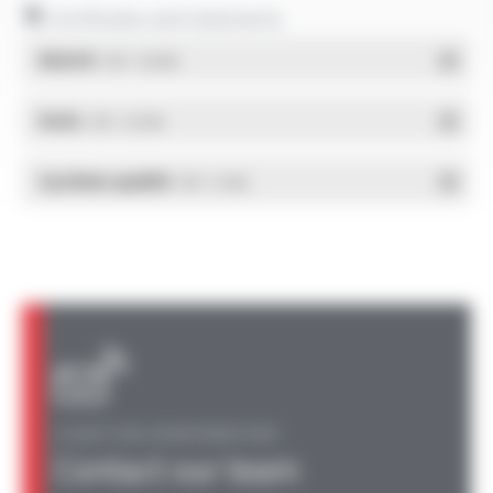
Certificates and statements
REACH
- PDF - 0.03 Mo
RoHs
- PDF - 0.01 Mo
Système qualité
- PDF - 0.4 Mo
A QUESTION, AN INFORMATION?
Contact our team