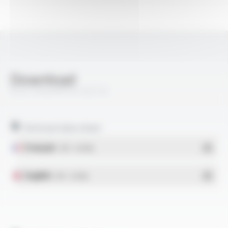
Download
ELECTROAIR® M-AGZ 04
Technical data sheet
Français
- PDF - 0.18 Mo
English
- PDF - 0.16 Mo