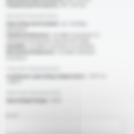
Chemical performances :
NF C 93-523
General characteristics
Operating environment :
arc tracking
resistance
Chemical behaviour :
excellent resistance to
chemical environments and aircraft fluids
Humidity :
excellent resistance to humidity
Mechanical behaviour :
excellent abrasion
resistance
Thermal characteristics
Continuous operating temperature :
-55°C to
+200°C
Electrical characteristics
OperatingVoltage :
250V
NAME