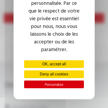
personnalisée. Par ce
que le respect de votre
vie privée est essentiel
Send
pour nous, nous vous
laissons le choix de les
accepter ou de les
paramétrer.
OK, accept all
Deny all cookies
Download
Personalize
VEROX® TM-FDV, JHIV B FT9703
Technical data sheet