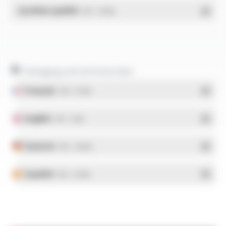
Système qualité
- PDF - 1.03 Mo
Packaging and technical data
Français
- PDF - 5.17 Mo
English
- PDF - 5.1 Mo
Deutsch
- PDF - 5.28 Mo
Español
- PDF - 5.25 Mo