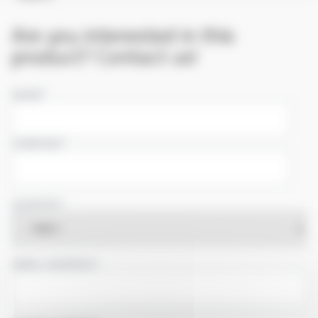
Are you interested in this
product? Contact us!
NAME
COMPANY
COUNTRY
EMAIL ADDRESS