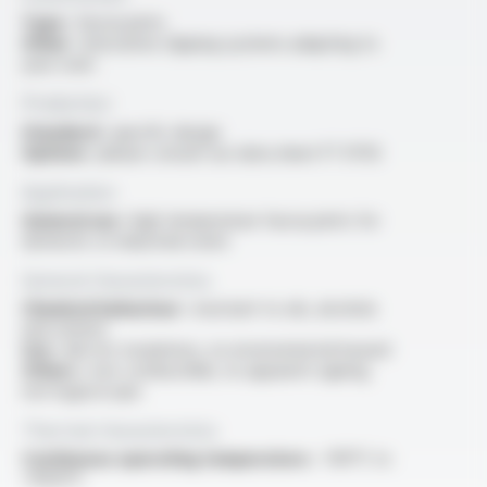
Type :
fascia joints
Other :
innovative clipping systems adapting to
your oven
Production
Standard :
specific design
Options :
please consult our data sheet FT 9703
Application
General use :
high temperature fascia joints for
domestic or industrial ovens
General characteristics
Chemical behaviour :
resistant to oils, alcohols
and solvent
Use :
electric insulations, no environmental hazard
Others :
non-combustible, no apparent ageing,
non hygroscopic
Thermal characteristics
Continuous operating temperature :
-100°C to
+1050°C