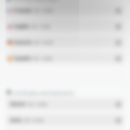
Français
- PDF - 0.16 Mo
English
- PDF - 0.16 Mo
Deutsch
- PDF - 0.14 Mo
Español
- PDF - 0.16 Mo
Certificates and statements
REACH
- PDF - 0.03 Mo
RoHs
- PDF - 0.01 Mo