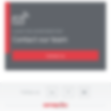
A QUESTION, AN INFORMATION?
Contact our team
Contact us
Follow-us