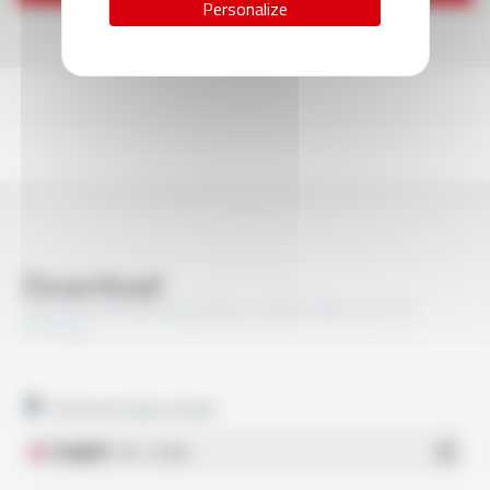
Personalize
Download
VARPREN® RW EN 50306-4 300V MM S 3E 3P
FT5104
Technical data sheet
English
- PDF - 0.33 Mo