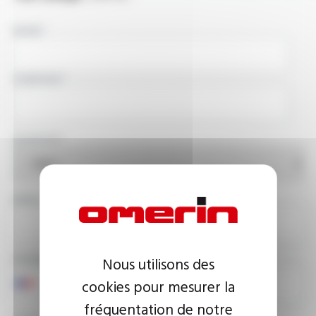
NAME
COMPANY
COUNTRY
EMAIL ADDRESS
PHONE NUMBER
Nous utilisons des
cookies pour mesurer la
fréquentation de notre