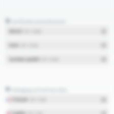
Certificates and statements
REACH
- PDF - 0.03 Mo
RoHs
- PDF - 0.01 Mo
Système qualité
- PDF - 0.95 Mo
Packaging and technical data
Français
- PDF - 5.17 Mo
English
- PDF - 5.1 Mo