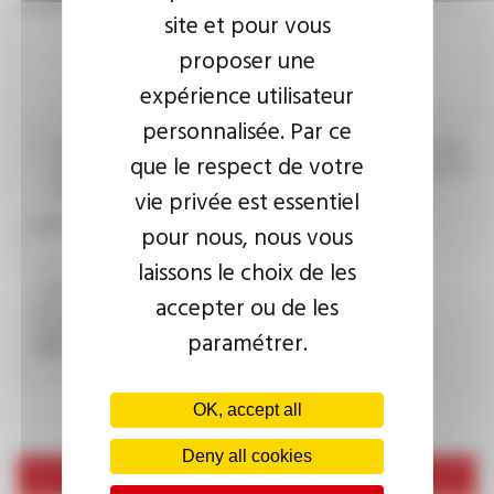
YOUR MESSAGE
site et pour vous
proposer une
expérience utilisateur
personnalisée. Par ce
I agree that the information entered may be used in connection
que le respect de votre
with my request for information. For further information, please
consult the
privacy policy.
vie privée est essentiel
CAPTCHA
pour nous, nous vous
laissons le choix de les
accepter ou de les
This question is used to verify whether you are a human
visitor or not in order to prevent automated spam
paramétrer.
submissions.
OK, accept all
Deny all cookies
Send