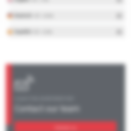
Deutsch
- PDF - 5.28 Mo
Español
- PDF - 5.25 Mo
A QUESTION, AN INFORMATION?
Contact our team
Contact us