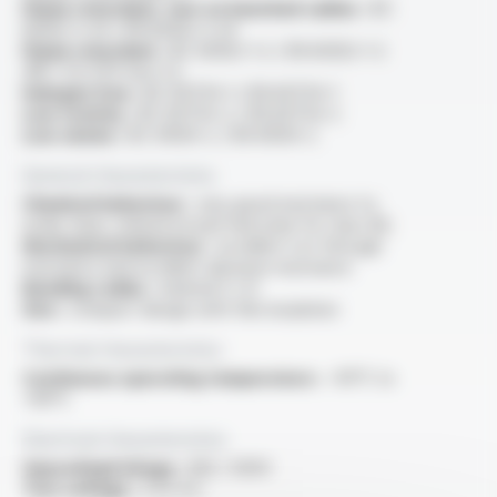
Flame retardant, test on bunched cables :
IEC
60332-3-24 / EN 60332-3-24
Flame retardant :
IEC 60332-1-2 / EN 60332-1-2
/NF C 32-070 test C2
Halogen free :
IEC 60754-1 / EN 60754-1
Low toxicity :
IEC 60754-2 / EN 60754-2
Low smoke :
IEC 61034-2 / EN 61034-2
General characteristics
Chemical behaviour :
very good resistance to
acide, base, mineral oil and fuel (only for class M)
Mechanical behaviour :
excellent cut-through
resistance and excellent abrasion resistance
Bending radius :
minimal 5 x D
Size :
compact design with thin insulation
Thermal characteristics
Continuous operating temperature :
-40°C to
+90°C
Electrical characteristics
OperatingVoltage :
300 / 500V
Test voltage :
2 kV A.C.