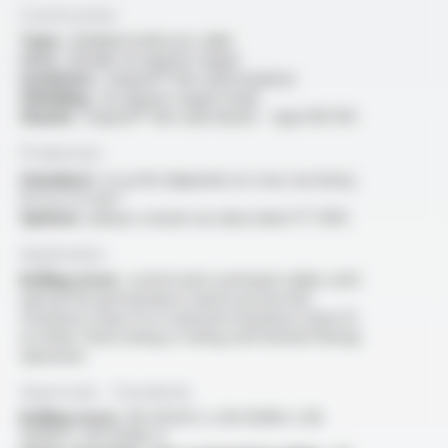
Construction
Type :
shielded multicore cable
Core :
flexible tin-plated copper
Insulation :
Varpren® thin wall insulation
Shielding :
tin-plated copper braid
Sheath :
Varpren® thin wall sheath - type EM 104
Production
Standard :
2x au 8x (depends on cross sections),
0.5 to 2.5 mm²
Options :
please consult our data sheet FT 5104
Application
Rolling stock :
control and command cables with
special fire performance used in protected
situations (class P) or exposed situations (class E)
as either fixed wiring or wiring with limited flexing
operation
Approvals - Standards
Rolling stock :
EN 45545-2, EN 50306-1, EN
50306-2, EN 50306-4