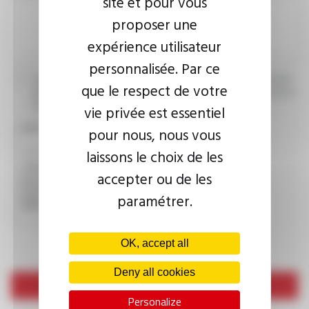
site et pour vous
proposer une
expérience utilisateur
personnalisée. Par ce
I agree that the information entered may be used in connection
que le respect de votre
with my request for information. For further information, please
consult the
privacy policy.
vie privée est essentiel
CAPTCHA
pour nous, nous vous
laissons le choix de les
accepter ou de les
This question is used to verify whether you are a human
visitor or not in order to prevent automated spam
paramétrer.
submissions.
OK, accept all
Deny all cookies
Send
Personalize