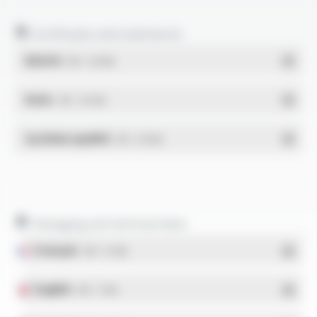
Certificates and statements
REACH
- PDF - 0.03 Mo
RoHs
- PDF - 0.01 Mo
Système qualité
- PDF - 0.95 Mo
Packaging and technical data
Français
- PDF - 5.17 Mo
English
- PDF - 5.1 Mo