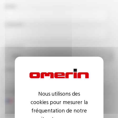
NAME
COMPANY
COUNTRY
EMAIL ADDRESS
PHONE NUMBER
Nous utilisons des
cookies pour mesurer la
fréquentation de notre
YOUR MESSAGE