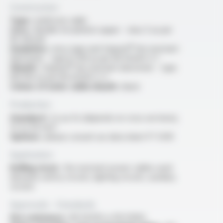
Construction
Type :
multicore cable
Core :
flexible tin-plated copper - class 5 as per
IEC 60228
Insulation :
mica tape and Varpren® fire resistant
elastomer - type EI 109 as per EN 50264-3-1
Sheath :
Varpren® fire resistant elastomer - type
EM 104 as per EN 50264-2-2
Colour of outer cable sheath :
black
Production
Standard :
2x au 4x (depends on cross sections),
1.5 to 50 mm²
Options :
please consult our data sheet FT 5410
Application
Rolling stock :
fire resistant power cables used
inboards safety circuits, lighting circuits, auxiliary
circuits
Approvals - Standards
Fire resistance :
EN 50200 or EN 50362