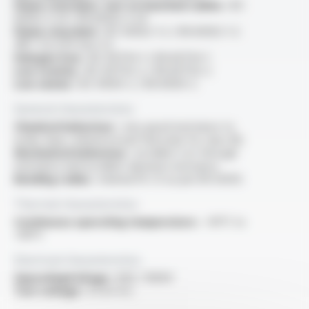
Flame retardant, test on bunched cables :
IEC
60332-3-24 / EN 60332-3-24
Flame retardant :
IEC 60332-1-2 / EN 60332-1-2
/NF C 32-070 test C2
Halogen free :
IEC 60754-1 / EN 60754-1
Low toxicity :
IEC 60754-2 / EN 60754-2
Low smoke :
IEC 61034-2 / EN 61034-2
General characteristics
Chemical behaviour :
very good resistance to
acide, base, mineral oil and fuel (only for class M)
Mechanical behaviour :
excellent cut-through
resistance and excellent abrasion resistance
Bending radius :
minimal 10 x D as per EN 50355
Thermal characteristics
Continuous operating temperature :
-40°C to
+90°C
Electrical characteristics
OperatingVoltage :
600 / 1000V
Test voltage :
3.5 kV A.C.