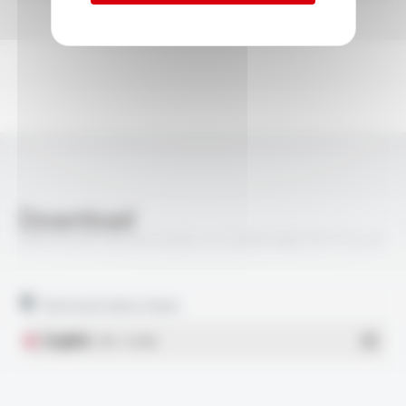
Download
VARPREN® RW EN 50264-3-2 600V MM FR FT5410
Technical data sheet
English
- PDF - 0.51 Mo