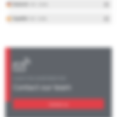
Deutsch
- PDF - 5.28 Mo
Español
- PDF - 5.25 Mo
A QUESTION, AN INFORMATION?
Contact our team
Contact us