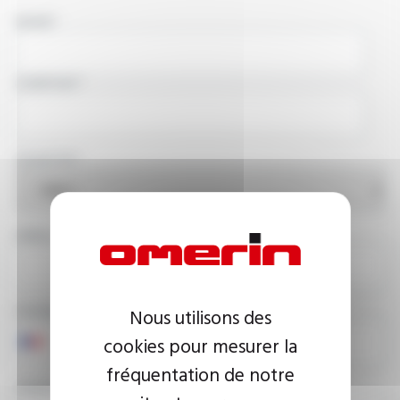
NAME
COMPANY
COUNTRY
EMAIL ADDRESS
PHONE NUMBER
Nous utilisons des
cookies pour mesurer la
fréquentation de notre
YOUR MESSAGE