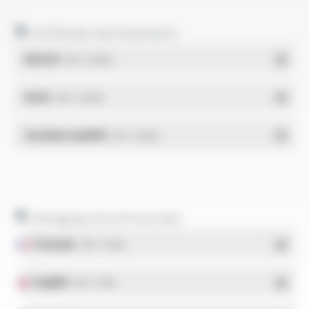
Certificates and statements
REACH
- PDF - 0.03 Mo
RoHs
- PDF - 0.01 Mo
Système qualité
- PDF - 0.95 Mo
Packaging and technical data
Français
- PDF - 5.17 Mo
English
- PDF - 5.1 Mo