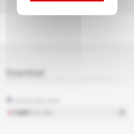
Download
VARPREN® RW EN 50264-3-2 600V MM FT5217
Technical data sheet
English
- PDF - 0.33 Mo