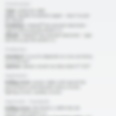
Construction
Type :
multicore cable
Core :
flexible tin-plated copper - class 5 as per
IEC 60228
Insulation :
Varpren® fire resistant elastomer -
type EI 109 as per EN 50264-3-2
Sheath :
Varpren® fire resistant elastomer - type
EM 104 as per EN 50264-3-2
Production
Standard :
2x au 4x (depends on cross sections),
1.5 to 50 mm²
Options :
please consult our data sheet FT 5217
Application
Rolling stock :
power cables with special fire
performance used inboards safety circuits,
lighting circuits, auxiliary circuits
Approvals - Standards
Rolling stock :
EN 45545-2, NFPA 130, EN
50264-1, EN 50264-3-2