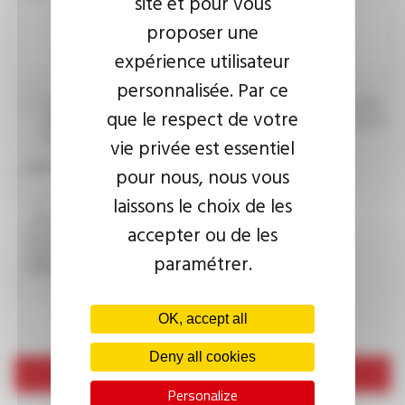
site et pour vous
proposer une
expérience utilisateur
personnalisée. Par ce
I agree that the information entered may be used in connection
que le respect de votre
with my request for information. For further information, please
consult the
privacy policy.
vie privée est essentiel
CAPTCHA
pour nous, nous vous
laissons le choix de les
accepter ou de les
This question is used to verify whether you are a human
visitor or not in order to prevent automated spam
paramétrer.
submissions.
OK, accept all
Deny all cookies
Send
Personalize