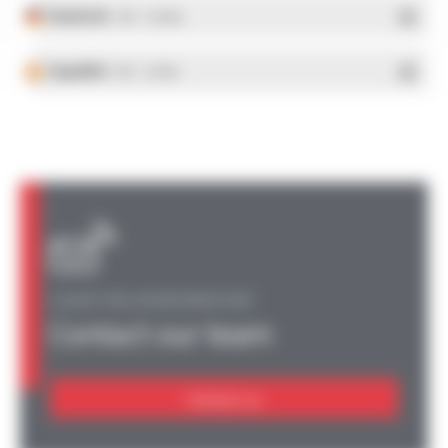
Deutsch
- PDF - 5.28 Mo
Español
- PDF - 5.25 Mo
A QUESTION, AN INFORMATION?
Contact our team
Contact us