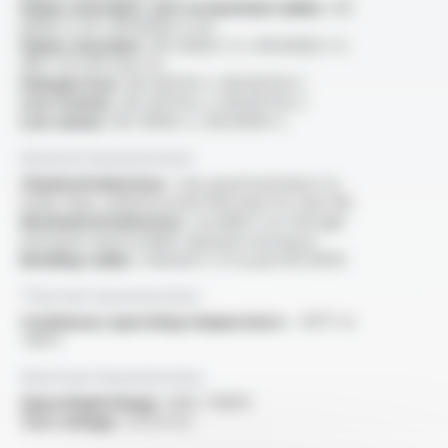
Flame retardant, test on bunched cables :
IEC
60332-3-24 / EN 60332-3-24
Flame retardant :
IEC 60332-1-2 / EN 60332-1-2
/NF C 32-070 test C2
Halogen free :
IEC 60754-1 / EN 60754-1
Low toxicity :
IEC 60754-2 / EN 60754-2
Low smoke :
IEC 61034-2 / EN 61034-2
General characteristics
Chemical behaviour :
very good resistance to
acide, base, mineral oil and fuel (only for class M)
Mechanical behaviour :
excellent cut-through
resistance and excellent abrasion resistance
Bending radius :
minimal 5 x D as per EN 50355
Thermal characteristics
Continuous operating temperature :
-40°C to
+90°C
Electrical characteristics
OperatingVoltage :
600 / 1000V
Test voltage :
3.5 kV A.C.