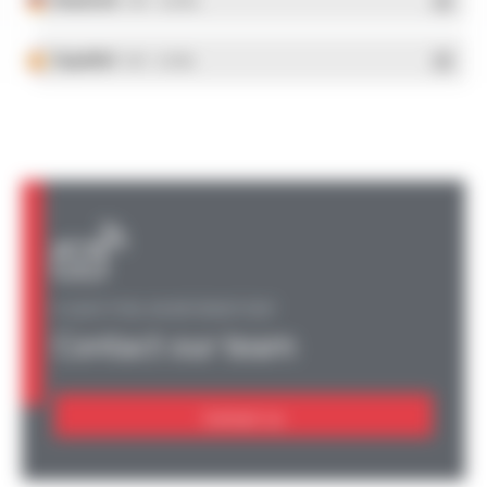
- PDF - 5.28 Mo
Español
- PDF - 5.25 Mo
A QUESTION, AN INFORMATION?
Contact our team
Contact us