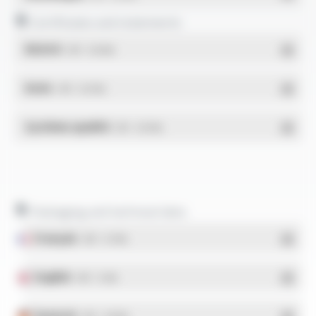
Certificates and statements
REACH
- PDF - 0.03 Mo
RoHs
- PDF - 0.01 Mo
Système qualité
- PDF - 0.95 Mo
Packaging and technical data
Français
- PDF - 5.17 Mo
English
- PDF - 5.1 Mo
Deutsch