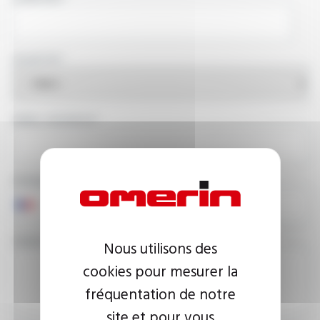
COUNTRY
EMAIL ADDRESS
PHONE NUMBER
YOUR MESSAGE
Nous utilisons des
cookies pour mesurer la
fréquentation de notre
site et pour vous