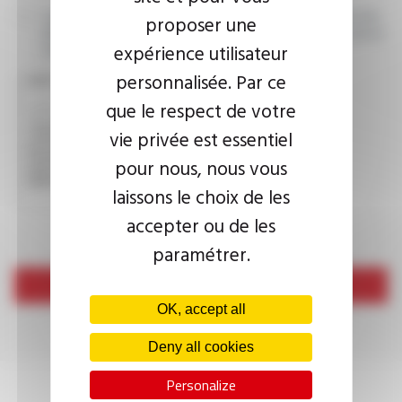
I agree that the information entered may be used in connection
proposer une
with my request for information. For further information, please
expérience utilisateur
consult the
privacy policy.
personnalisée. Par ce
CAPTCHA
que le respect de votre
vie privée est essentiel
This question is used to verify whether you are a human
pour nous, nous vous
visitor or not in order to prevent automated spam
submissions.
laissons le choix de les
accepter ou de les
paramétrer.
Send
OK, accept all
Deny all cookies
Personalize