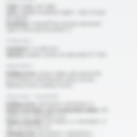
Type :
single core cable
Core :
flexible tin-plated copper - class 5 as per
IEC 60228
Insulation :
Varpren® fire resistant elastomer -
type EI 109 as per EN 50264-3-1
Production
Standard :
1 to 300 mm²
Options :
please consult our data sheet FT 5212
Application
Rolling stock :
power cables with special fire
performance used inboards safety circuits,
lighting circuits, auxiliary circuits
Approvals - Standards
Rolling stock :
EN 50264-1, EN 50264-3-1
Flame retardant, test on bunched cables :
IEC
60332-3-24 / EN 60332-3-24
Flame retardant :
IEC 60332-1-2 / EN 60332-1-2
/NF C 32-070 test C2
Halogen free :
IEC 60754-1 / EN 60754-1