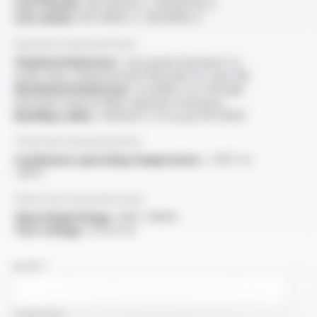
Low toxicity :
IEC 60754-2 / EN 60754-2
Low smoke :
IEC 61034-2 / EN 61034-2
General characteristics
Chemical behaviour :
very good resistance to
acide, base, mineral oil and fuel (only for class M)
Mechanical behaviour :
excellent cut-through
resistance and excellent abrasion resistance
Bending radius :
minimal 4 x D as per EN 50355
Thermal characteristics
Continuous operating temperature :
-40°C to
+90°C
Electrical characteristics
OperatingVoltage :
600 / 1000V
Test voltage :
3.5 kV A.C.
NAME
COMPANY