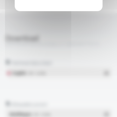
Download
VARPREN® RW EN 50264-3-1 600V M FT5212
Technical data sheet
English
- PDF - 0.24 Mo
Allowable current
Multilingue
- PDF - 0.16 Mo