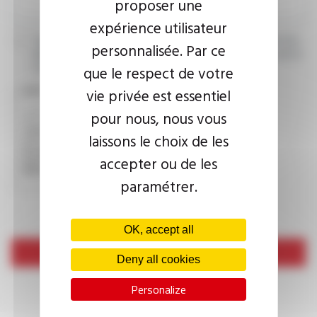
proposer une
expérience utilisateur
I agree that the information entered may be used in connection
personnalisée. Par ce
with my request for information. For further information, please
consult the
privacy policy.
que le respect de votre
vie privée est essentiel
CAPTCHA
pour nous, nous vous
laissons le choix de les
This question is used to verify whether you are a human
accepter ou de les
visitor or not in order to prevent automated spam
submissions.
paramétrer.
OK, accept all
Send
Deny all cookies
Personalize