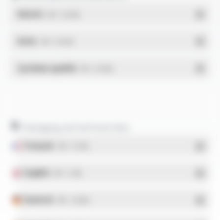
REACH
- PDF - 0.03 Mo
RoHs
- PDF - 0.01 Mo
Système qualité
- PDF - 0.95 Mo
Packaging and technical data
Français
- PDF - 5.17 Mo
English
- PDF - 5.1 Mo
Deutsch
- PDF - 5.28 Mo