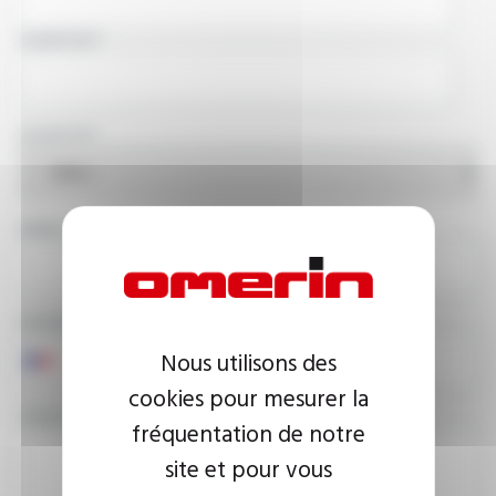
COMPANY
COUNTRY
EMAIL ADDRESS
PHONE NUMBER
Nous utilisons des
cookies pour mesurer la
YOUR MESSAGE
fréquentation de notre
site et pour vous