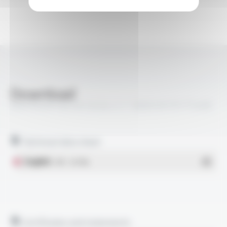
Download
VARPREN® RW EN 50264-3-1 1800V M FR FT5408
Technical data sheet
English
- PDF - 0.47 Mo
Certificates and statements