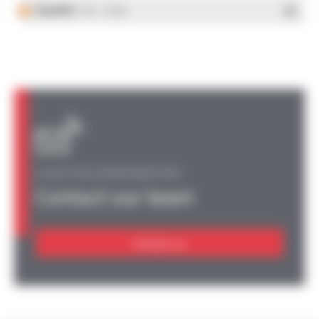
Español
- PDF - 5.25 Mo
A QUESTION, AN INFORMATION?
Contact our team
Contact us