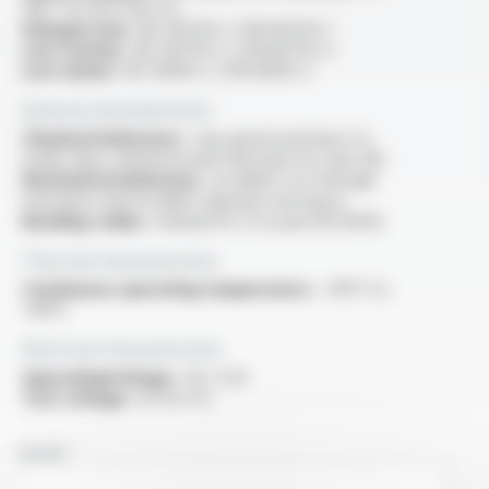
/NF C 32-070 test C2
Halogen free :
IEC 60754-1 / EN 60754-1
Low toxicity :
IEC 60754-2 / EN 60754-2
Low smoke :
IEC 61034-2 / EN 61034-2
General characteristics
Chemical behaviour :
very good resistance to
acide, base, mineral oil and fuel (only for class M)
Mechanical behaviour :
excellent cut-through
resistance and excellent abrasion resistance
Bending radius :
minimal 10 x D as per EN 50355
Thermal characteristics
Continuous operating temperature :
-40°C to
+90°C
Electrical characteristics
OperatingVoltage :
1.8 / 3 kV
Test voltage :
6.5 kV A.C.
NAME