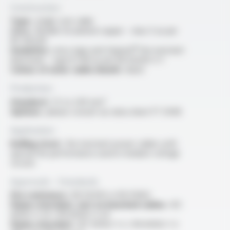
Construction
Type :
single core cable
Core :
flexible tin-plated copper - class 5 as per
IEC 60228
Insulation :
mica tape and Varpren® fire resistant
elastomer - type EI 109 as per EN 50264-3-1
Colour of outer cable sheath :
black
Production
Standard :
1.5 to 240 mm²
Options :
please consult our data sheet FT 5408
Application
Rolling stock :
fire resistant power cables with
special fire performance used in medium voltage
circuits
Approvals - Standards
Fire resistance :
EN 50200 or EN 50362
Flame retardant, test on bunched cables :
IEC
60332-3-24 / EN 60332-3-24
Flame retardant :
IEC 60332-1-2 / EN 60332-1-2