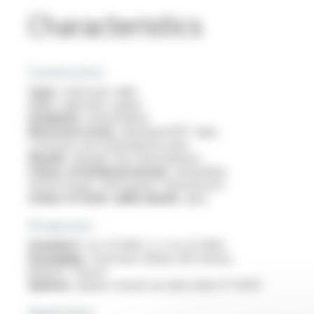
Characteristics
Construction
Type :
multi-pair cable
Core :
rigid bare copper
Insulation :
polyethylene
Electrical screen :
aluminium/PET tape,
continuity wire (individual by pair)
Sheath :
halogen free thermoplastic
Colour of insulated wire(s) :
white/blue,
white/orange, white/green, white/brown
Colour of outer cable sheath :
grey
Production
Standard :
4 p 23 AWG, 2 x 4 p 23 AWG
Packaging :
Couronnes. Boîtes 305 mètres.
Bobines. Tourets
Options :
please consult our data sheet FT 6054
Application