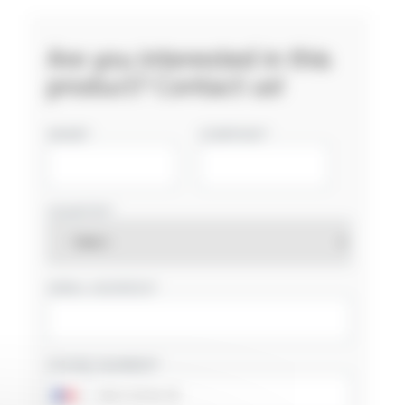
Are you interested in this
product? Contact us!
NAME
COMPANY
COUNTRY
EMAIL ADDRESS
PHONE NUMBER