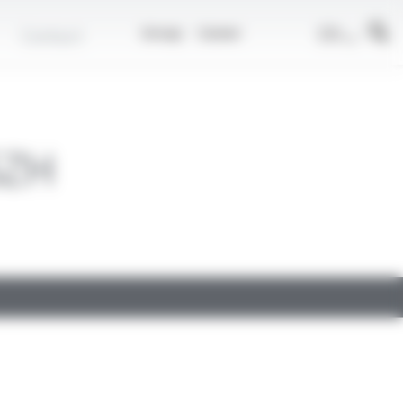
EN
Contact
Group
Career
SZH