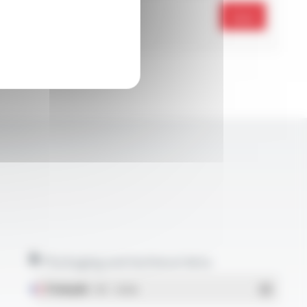
Send
Packaging and technical data
Français
- PDF - 1.38 Mo