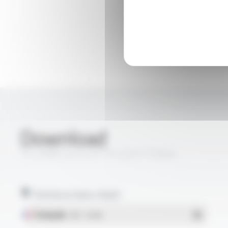
Download
TS LAN® Cat 6 U/FTP LSZH FT6054
Technical data sheet
Français
- PDF - 1.57 Mo