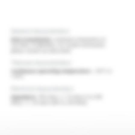
General characteristics
Data transmission :
maximum attenuation at
250 MHz: 33 dB/100m, for further information
please consult our data sheet
Thermal characteristics
Continuous operating temperature :
-20°C to
+70°C
Electrical characteristics
Impedance :
100 ohms +/- 15 ohms (1 to 100
MHz), +/- 20 ohms (100 to 250 MHz)