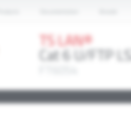
Apply
roducts
Documentation
Brands
TS LAN®
Cat 6 U/FTP L
FT6054