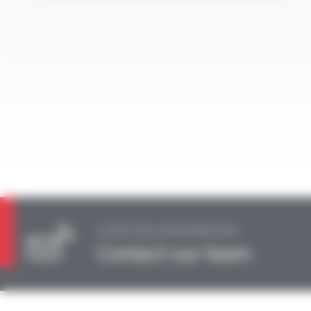
A QUESTION, AN INFORMATION?
Contact our team