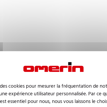
 des cookies pour mesurer la fréquentation de not
ne expérience utilisateur personnalisée. Par ce q
 est essentiel pour nous, nous vous laissons le choi