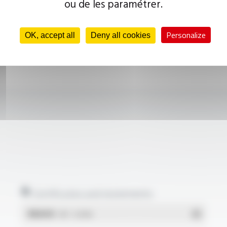
ou de les paramétrer.
Personalize
OK, accept all
Deny all cookies
Certificates and statements
REACH
- PDF - 0.03 Mo