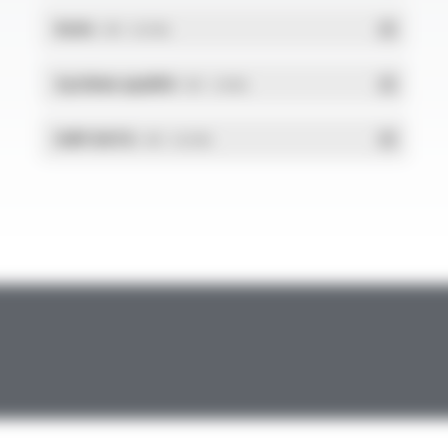
RoHs
- PDF - 0.01 Mo
Système qualité
- PDF - 1.03 Mo
DdP-DATA
- PDF - 0.02 Mo