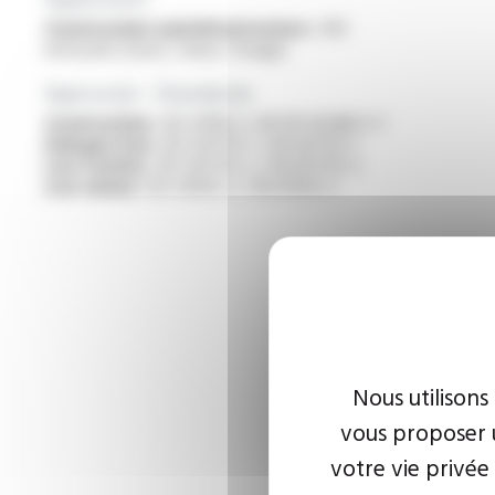
Construction and infrastructure :
VDI
networks (Voice / Data / Image)
Approvals - Standards
Construction :
IEC 61156-5, NF EN 50288-5-1
Halogen free :
IEC 60754-1 / EN 60754-1
Low toxicity :
IEC 60754-2 / EN 60754-2
Low smoke :
IEC 61034-2 / EN 61034-2
Nous utilisons
vous proposer u
votre vie privée