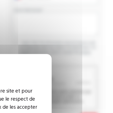
YOUR MESSAGE
I agree that the information entered may be used
in connection with my request for information. For
further information, please consult the
privacy
policy.
CAPTCHA
re site et pour
This question is used to verify whether you
are a human visitor or not in order to
ue le respect de
prevent automated spam submissions.
x de les accepter