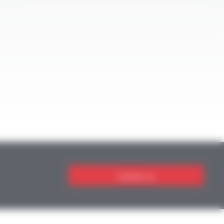
Contact us