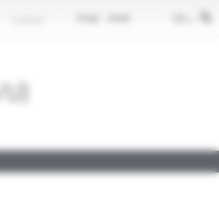
EN
Contact
Group
Career
/U)