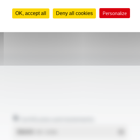
Personalize
OK, accept all
Deny all cookies
Certificates and statements
REACH
- PDF - 0.03 Mo