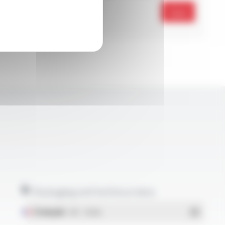
Send
Packaging and technical data
Français
- PDF - 1.38 Mo