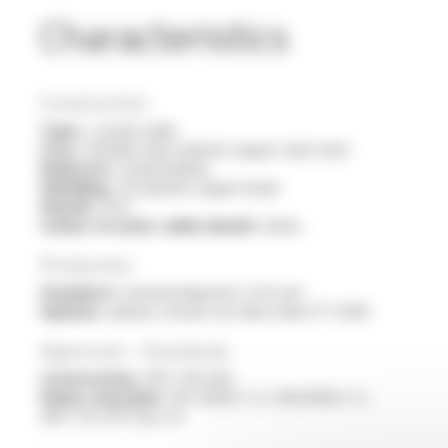
Characteristics
Construction
Type :
coaxial cable
Core :
flexible silver-plated copper clad-steel
Dielectric :
polyethylene
Shielding :
tin-plated copper braid
Sheath :
PVC
Colour of outer cable sheath :
black
Production
Standard :
nominal diameter 2.54 mm
Options :
please consult our data sheet FT 5030
Approvals - Standards
Construction :
NF C 93-550
Flame retardant :
IEC 60332-1-2 / EN 60332-1-2
/NF C 32-070 test C2