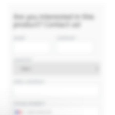
Are you interested in this
product? Contact us!
NAME
COMPANY
COUNTRY
EMAIL ADDRESS
PHONE NUMBER