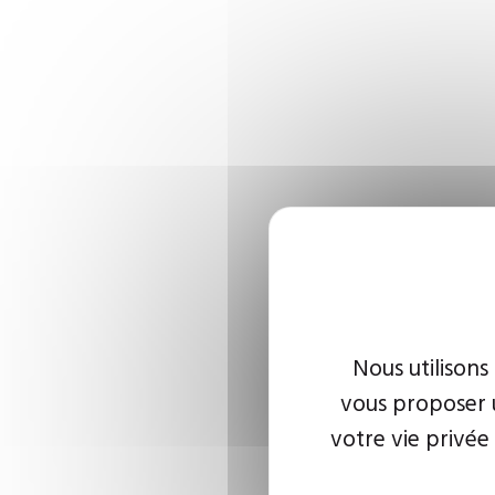
Nous utilisons
vous proposer u
votre vie privée