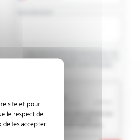
YOUR MESSAGE
I agree that the information entered may be used
in connection with my request for information. For
further information, please consult the
privacy
policy.
CAPTCHA
re site et pour
ue le respect de
This question is used to verify whether you
are a human visitor or not in order to
x de les accepter
prevent automated spam submissions.