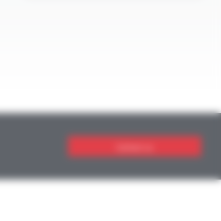
Contact us