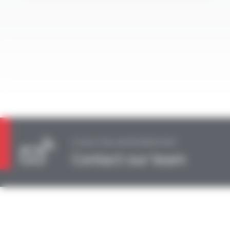
A QUESTION, AN INFORMATION?
Contact our team