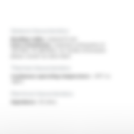
General characteristics
Bending radius :
minimal 15 mm
Data transmission :
maximum attenuation at
200 MHz: 45 dB/100m, for further information
please consult our data sheet
Thermal characteristics
Continuous operating temperature :
-30°C to
+80°C
Electrical characteristics
Impedance :
50 ohms