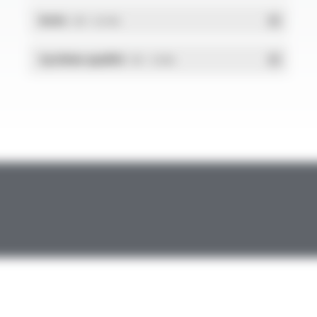
RoHs
- PDF - 0.01 Mo
Système qualité
- PDF - 1.03 Mo