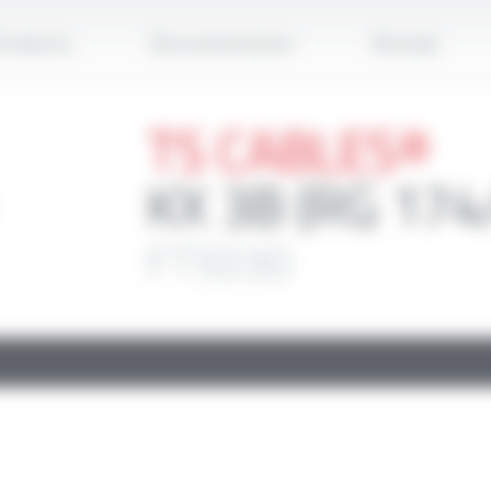
Apply
roducts
Documentation
Brands
TS CABLES®
KX 3B (RG 174
FT5030