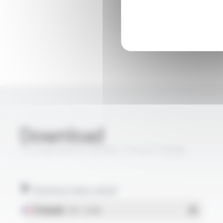
Download
TS CABLES® KX 3B (RG 174/U) FT5030
Technical data sheet
Français
- PDF - 0.14 Mo