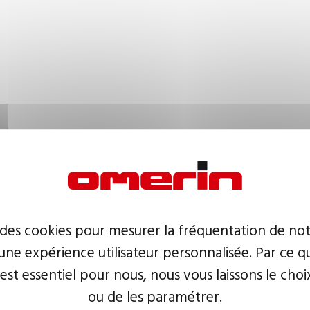
 des cookies pour mesurer la fréquentation de not
ne expérience utilisateur personnalisée. Par ce q
 est essentiel pour nous, nous vous laissons le choi
ou de les paramétrer.