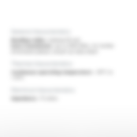
General characteristics
Bending radius :
minimal 40 mm
Data transmission :
up to 3000 MHz, for further
information please consult our data sheet
Thermal characteristics
Continuous operating temperature :
-30°C to
+70°C
Electrical characteristics
Impedance :
75 ohms