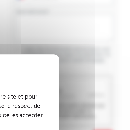
YOUR MESSAGE
I agree that the information entered may be used
in connection with my request for information. For
further information, please consult the
privacy
policy.
CAPTCHA
re site et pour
ue le respect de
This question is used to verify whether you
are a human visitor or not in order to
x de les accepter
prevent automated spam submissions.