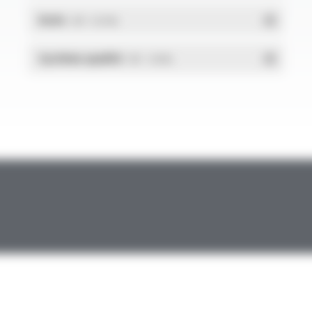
RoHs
- PDF - 0.01 Mo
Système qualité
- PDF - 1.03 Mo