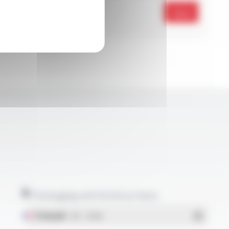
Send
Packaging and technical data
Français
- PDF - 1.38 Mo