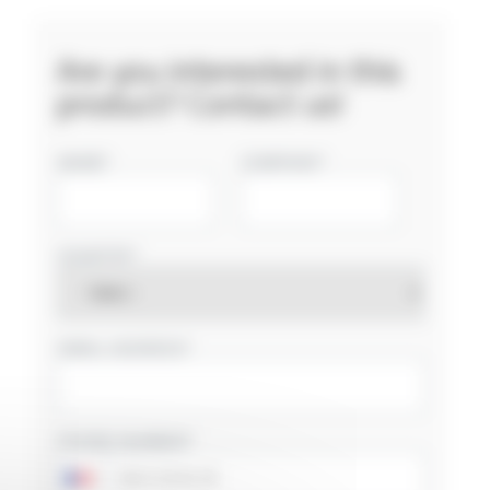
Are you interested in this
product? Contact us!
NAME
COMPANY
COUNTRY
EMAIL ADDRESS
PHONE NUMBER