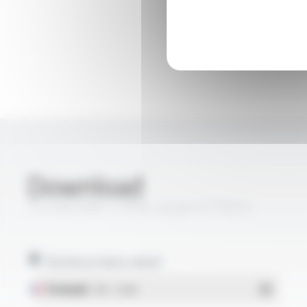
Download
TS CABLES® 17 PRtC classe A FT5014
Technical data sheet
Français
- PDF - 1.22 Mo