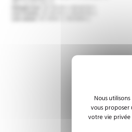
/NF C 32-070 test C2
Halogen free :
IEC 60754-1 / EN 60754-1
Low toxicity :
IEC 60754-2 / EN 60754-2
Low smoke :
IEC 61034-2 / EN 61034-2
Nous utilisons
vous proposer u
votre vie privée