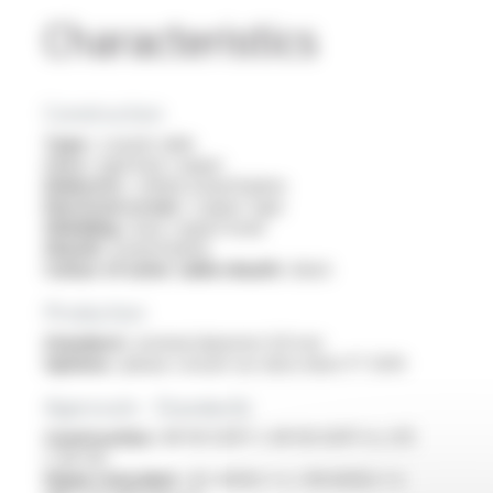
Characteristics
Construction
Type :
coaxial cable
Core :
rigid bare copper
Dielectric :
cellular polyethylene
Electrical screen :
copper tape
Shielding :
bare copper braid
Sheath :
polyethylene
Colour of outer cable sheath :
black
Production
Standard :
nominal diameter 6.8 mm
Options :
please consult our data sheet FT 5014
Approvals - Standards
Construction :
NF EN 50117-1, NF EN 50117-6, UTE
C 90-132
Flame retardant :
IEC 60332-1-2 / EN 60332-1-2