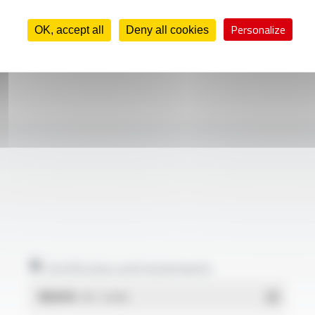
Personalize
OK, accept all
Deny all cookies
Certificates and statements
REACH
- PDF - 0.03 Mo