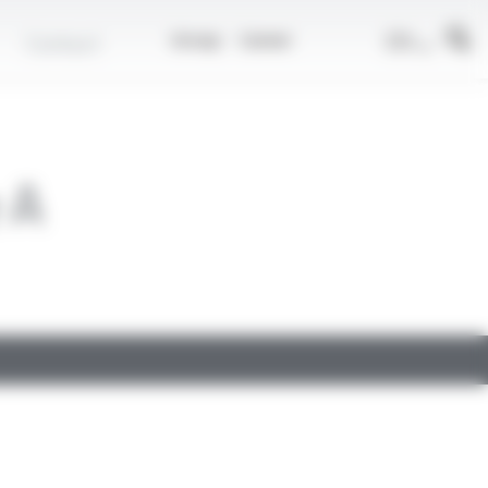
EN
Contact
Group
Career
 A