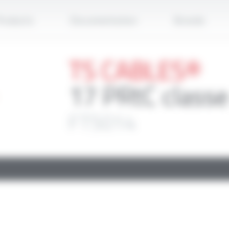
Apply
roducts
Documentation
Brands
TS CABLES®
17 PRtC classe
FT5014