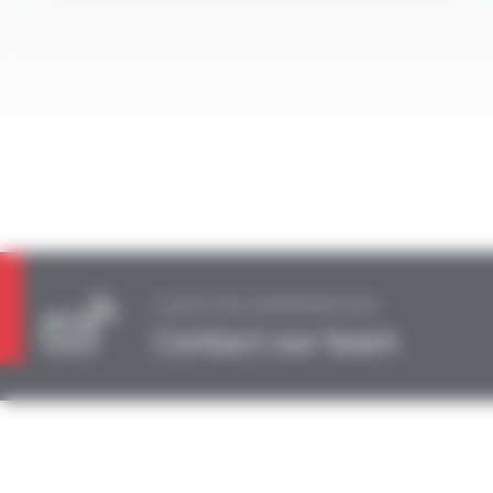
A QUESTION, AN INFORMATION?
Contact our team