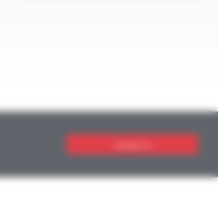
Contact us