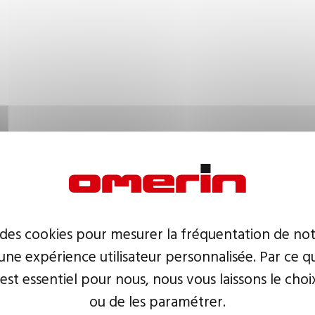
 des cookies pour mesurer la fréquentation de not
ne expérience utilisateur personnalisée. Par ce q
 est essentiel pour nous, nous vous laissons le choi
ou de les paramétrer.