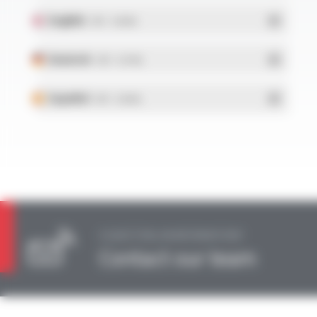
English
- PDF - 0.36 Mo
Deutsch
- PDF - 0.37 Mo
Español
- PDF - 0.36 Mo
A QUESTION, AN INFORMATION?
Contact our team