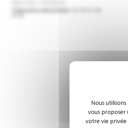
Approvals - Standards
Temperature measurement :
IEC 60751, DIN
43760
Nous utilisons
vous proposer u
votre vie privée