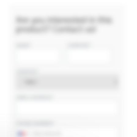
Are you interested in this
product? Contact us!
NAME
COMPANY
COUNTRY
EMAIL ADDRESS
PHONE NUMBER