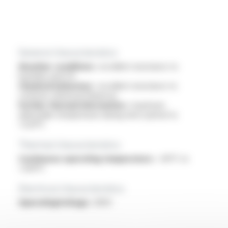
General characteristics
Weather conditions :
excellent resistance to
humidity and UV
Chemical behaviour :
excellent resistance to
common chemical influences
Further thermal information :
maximum
admissible temperature during short period to
+220°C
Thermal characteristics
Continuous operating temperature :
-60°C to
+200°C
Electrical characteristics
OperatingVoltage :
300V