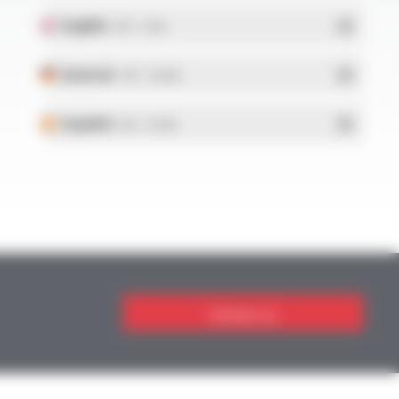
English
- PDF - 5.1 Mo
Deutsch
- PDF - 5.28 Mo
Español
- PDF - 5.25 Mo
Contact us