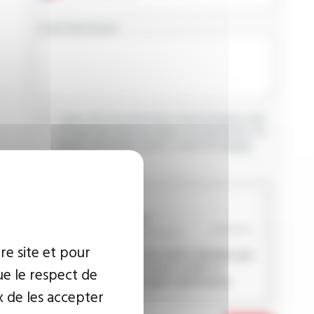
YOUR MESSAGE
I agree that the information entered may be used
in connection with my request for information. For
further information, please consult the
privacy
policy.
CAPTCHA
re site et pour
This question is used to verify whether you
are a human visitor or not in order to
ue le respect de
prevent automated spam submissions.
x de les accepter