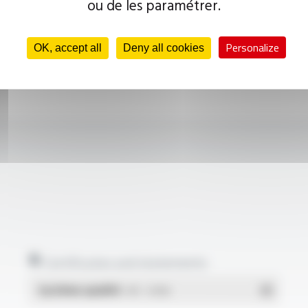
ou de les paramétrer.
Personalize
OK, accept all
Deny all cookies
Certificates and statements
Système qualité
- PDF - 1.03 Mo