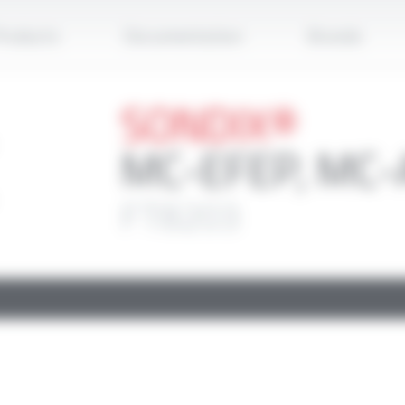
Apply
roducts
Documentation
Brands
SONDIX®
MC-EFEP, MC-
FT8203