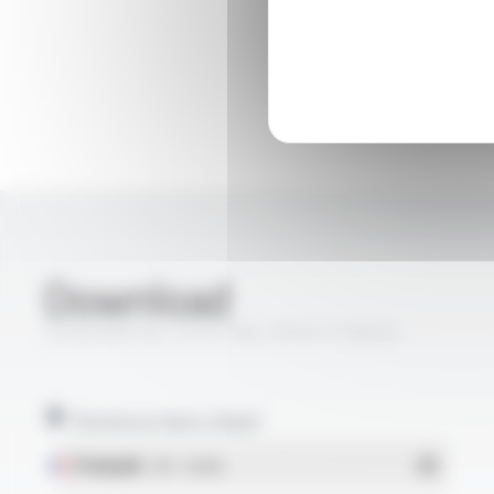
Download
SONDIX® MC-EFEP, MC-AFEP FT8203
Technical data sheet
Français
- PDF - 0.36 Mo