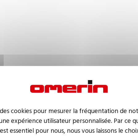
 des cookies pour mesurer la fréquentation de not
ne expérience utilisateur personnalisée. Par ce q
 est essentiel pour nous, nous vous laissons le choi