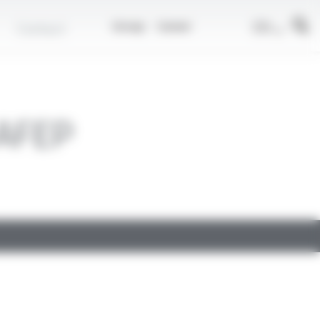
EN
Contact
Group
Career
AFEP