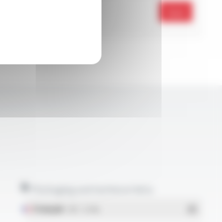
Send
Packaging and technical data
Français
- PDF - 5.17 Mo