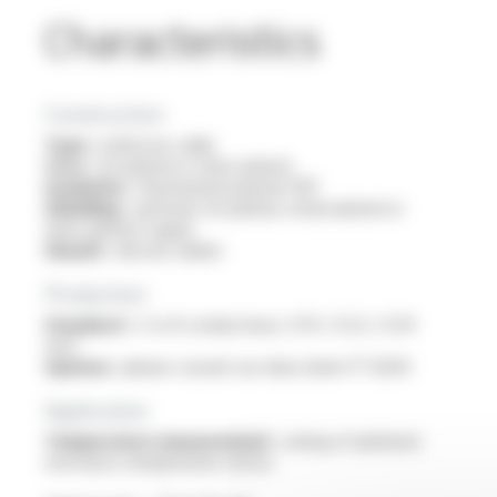
Characteristics
Construction
Type :
multicore cable
Core :
tin-plated or silver-plated
Insulation :
fluorinated polymer FEP
Shielding :
optional: tin-plated, nickel-plated or
silver-plated copper
Sheath :
silicone rubber
Production
Standard :
2 to 8 conducteurs, 0.14 / 0.22 / 0.34
mm²
Options :
please consult our data sheet FT 8203
Application
Temperature measurement :
wiring of platinum
resistance temperature sensor