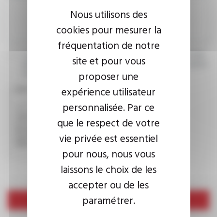
Nous utilisons des
cookies pour mesurer la
fréquentation de notre
I agree that the information entered may be used in connection
site et pour vous
with my request for information. For further information, please
proposer une
consult the
privacy policy.
expérience utilisateur
CAPTCHA
personnalisée. Par ce
que le respect de votre
This question is used to verify whether you are a human
vie privée est essentiel
visitor or not in order to prevent automated spam
submissions.
pour nous, nous vous
laissons le choix de les
accepter ou de les
paramétrer.
Send