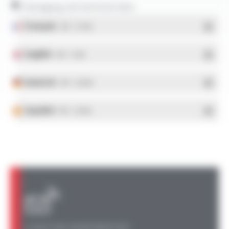
Packaging and technical data
Français
- PDF - 5.17 Mo
English
- PDF - 5.1 Mo
Deutsch
- PDF - 5.28 Mo
Español
- PDF - 5.25 Mo
A QUESTION, AN INFORMATION?