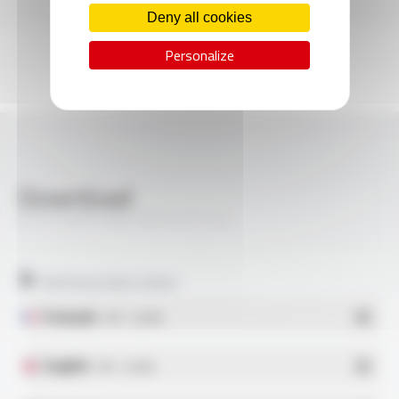
Deny all cookies
Personalize
Download
SILIFLON® Style 1827 FT2114
Technical data sheet
Français
- PDF - 0.26 Mo
English
- PDF - 0.26 Mo