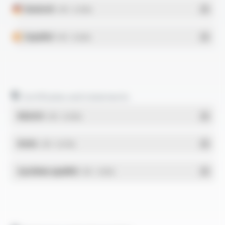
Deutsch
- PDF - 0.25 Mo
Español
- PDF - 0.26 Mo
Certificates and statements
REACH
- PDF - 0.03 Mo
RoHs
- PDF - 0.01 Mo
Système qualité
- PDF - 1.03 Mo