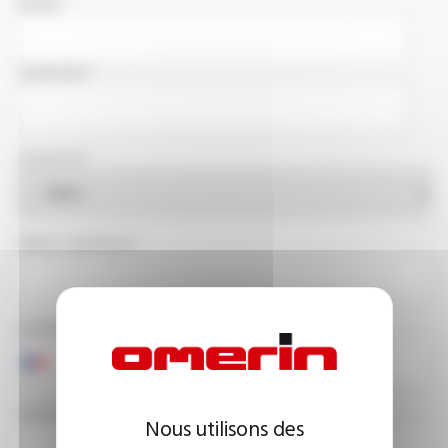
NAME
COMPANY
COUNTRY
EMAIL ADDRESS
PHONE NUMBER
YOUR MESSAGE
Nous utilisons des