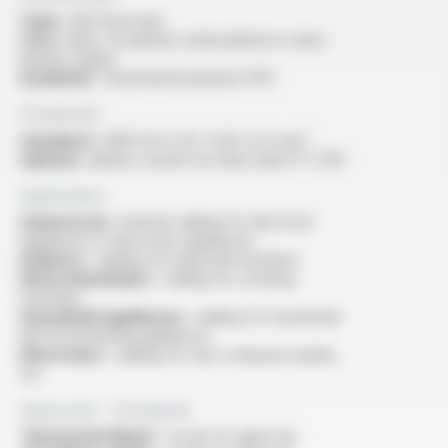
Type :
electrical wire
Core :
bare, tin-plated, nickel-plated or silver-
plated copper
Insulation :
fluorinated polymer ETFE
Production
Standard :
AWG 30 to 10 / 0.05 to 6 mm²
Options :
please consult our data sheet FT 2114
Application
General use :
internal cabling for electrical
appliances or electronic appliances
Industry :
cabling for industrial machines
Electromechanics :
cabling for rotating
machines
Household appliances :
cabling for household
electrical heating appliances
Electronics :
cabling for rear computer panels,
etc
Approvals - Standards
“Horizontal flame” :
as per UL approval