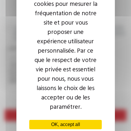
cookies pour mesurer la
fréquentation de notre
site et pour vous
I agree that the information entered may be used in connection
proposer une
with my request for information. For further information, please
consult the
privacy policy.
expérience utilisateur
personnalisée. Par ce
CAPTCHA
que le respect de votre
vie privée est essentiel
This question is used to verify whether you are a human
pour nous, nous vous
visitor or not in order to prevent automated spam
submissions.
laissons le choix de les
accepter ou de les
paramétrer.
Send
OK, accept all