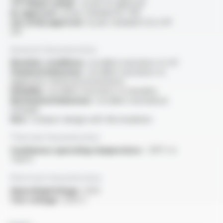
“FT1 flame rating” :
as per UL approval
UL approval :
as per standard UL 758
cUL (CSA) approval :
as per standard C22.2 N°
210
General characteristics
Weather conditions :
excellent resistance to UV
Chemical behaviour :
excellent resistance to
aggressive chemical environments
Humidity :
excellent resistance to humidity
Mechanical behaviour :
excellent mechanical
strength
Size :
compact design with thin insulation
Thermal characteristics
Continuous operating temperature :
-90°C to
+150°C
Electrical characteristics
OperatingVoltage :
125V
Test voltage :
1250 V