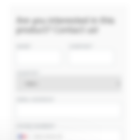
Are you interested in this
product? Contact us!
NAME
COMPANY
COUNTRY
EMAIL ADDRESS
PHONE NUMBER