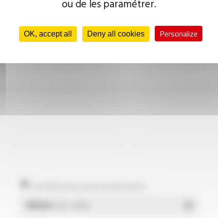
ou de les paramétrer.
Personalize
OK, accept all
Deny all cookies
Certificates and statements
REACH
- PDF - 0.03 Mo