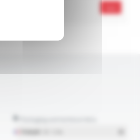
Send
Packaging and technical data
Français
- PDF - 5.17 Mo