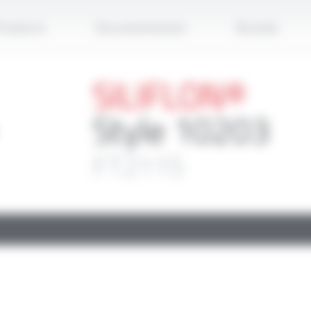
Apply
roducts
Documentation
Brands
SILIFLON®
Style 10203
FT2115