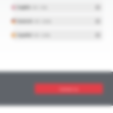
English
- PDF - 5.1 Mo
Deutsch
- PDF - 5.28 Mo
Español
- PDF - 5.25 Mo
Contact us