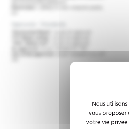
electrical heating appliances
Electronics :
cabling for rear computer panels,
etc
Approvals - Standards
“Horizontal flame” :
as per UL approval
“FT1 flame rating” :
as per UL approval
“VW-1 flame test” :
as per UL approval
UL approval :
as per standard UL 758
cUL (CSA) approval :
as per standard C22.2 N°
210
Nous utilisons
vous proposer u
votre vie privée