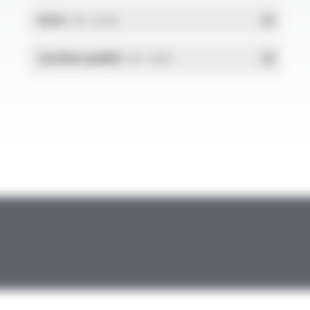
RoHs
- PDF - 0.01 Mo
Système qualité
- PDF - 1.03 Mo