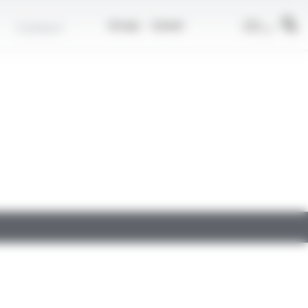
EN
Contact
Group
Career