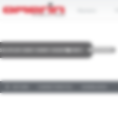
Skip
Cookies management panel
to
Markets
P
main
content
RETURN
CHARACTERISTICS
DOWNLOADS