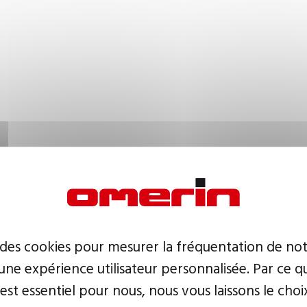
 des cookies pour mesurer la fréquentation de not
ne expérience utilisateur personnalisée. Par ce q
 est essentiel pour nous, nous vous laissons le choi