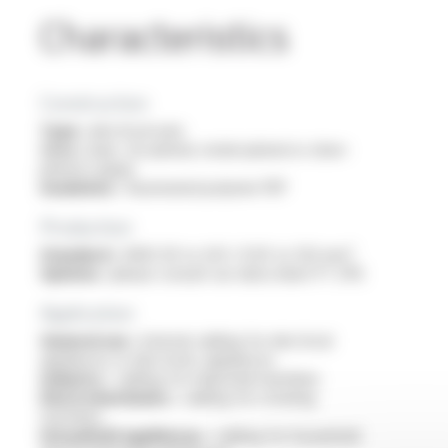
Characteristics
Construction
Type :
electrical wire
Core :
bare, tin-plated, nickel-plated or silver-
plated copper
Insulation :
fluorinated polymer FEP
Production
Standard :
AWG 30 to 4/0 / 0.05 to 120 mm²
Options :
please consult our data sheet FT 2115
Application
General use :
internal cabling for electrical
appliances or electronic appliances
Industry :
cabling for industrial machines
Electromechanics :
cabling for rotating
machines
Household appliances :
cabling for household