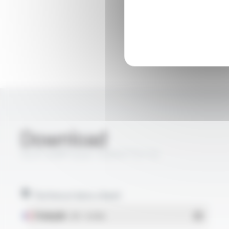
Download
SILIFLON® Style 10203 FT2115
Technical data sheet
Français
- PDF - 0.44 Mo