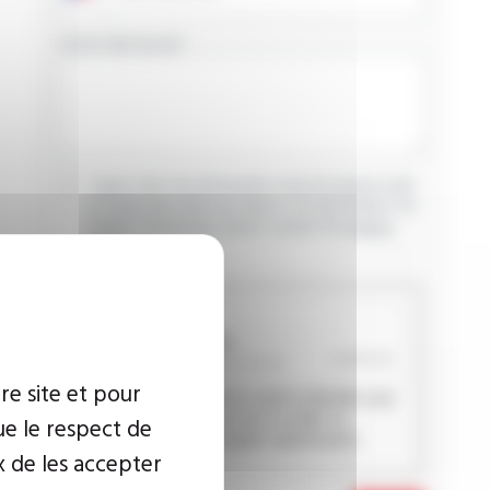
YOUR MESSAGE
I agree that the information entered may be used
in connection with my request for information. For
further information, please consult the
privacy
policy.
CAPTCHA
re site et pour
This question is used to verify whether you
are a human visitor or not in order to
ue le respect de
prevent automated spam submissions.
x de les accepter