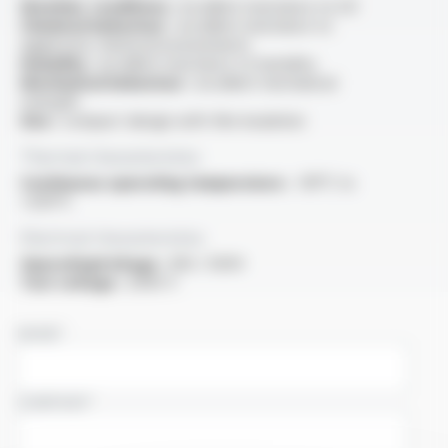
Weather conditions :
excellent resistance to UV
Chemical behaviour :
excellent resistance to
aggressive chemical environments
Humidity :
excellent resistance to humidity
Mechanical behaviour :
excellent mechanical
strength
Size :
compact design with thin insulation
Thermal characteristics
Continuous operating temperature :
-90°C to
+205°C
Electrical characteristics
OperatingVoltage :
300 / 500V
Test voltage :
2000 V
NAME
COMPANY