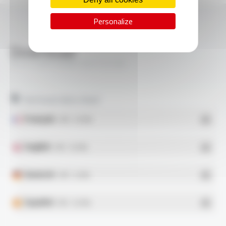
Personalize
Download
SILIFLON® M6BE-E6 FT2128
Technical data sheet
Français
- PDF - 0.21 Mo
English
- PDF - 0.21 Mo
Deutsch
- PDF - 0.2 Mo
Español
- PDF - 0.21 Mo