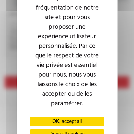
consult the
privacy policy.
fréquentation de notre
CAPTCHA
site et pour vous
proposer une
expérience utilisateur
This question is used to verify whether you are a human
visitor or not in order to prevent automated spam
personnalisée. Par ce
submissions.
que le respect de votre
vie privée est essentiel
pour nous, nous vous
laissons le choix de les
Send
accepter ou de les
paramétrer.
OK, accept all
Deny all cookies