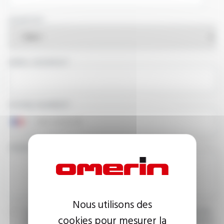
COUNTRY
EMAIL ADDRESS
PHONE NUMBER
YOUR MESSAGE
Nous utilisons des
I agree that the information entered may be used in connection
cookies pour mesurer la
with my request for information. For further information, please