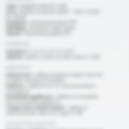
Type :
shielded multicore cable
Core :
flexible tin-plated copper - class 5 as per
IEC 60228
Insulation :
fluorinated polymer FEP
Shielding :
tin-plated copper braid
Sheath :
fluorinated polymer FEP
Production
Standard :
2x au 7x, 0.5 to 6 mm²
Options :
please consult our data sheet FT 2128
Application
General use :
cabling requiring compact size and
excellent mechanical strength
Industry :
cabling in hot or cold environments
(cryogenics)
Household appliances :
cabling for household
electrical heating appliances
Temperature measurement :
cabling of
thermoresistant detectors type PT 100
General characteristics