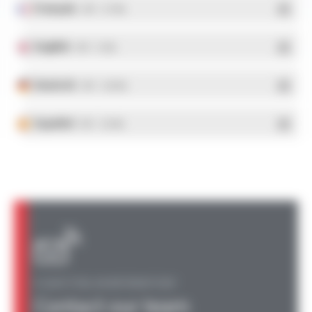
Français
- PDF - 5.17 Mo
English
- PDF - 5.1 Mo
Deutsch
- PDF - 5.28 Mo
Español
- PDF - 5.25 Mo
A QUESTION, AN INFORMATION?
Contact our team