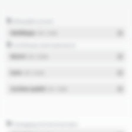
Allowable current
Multilingue
- PDF - 0.12 Mo
Certificates and statements
REACH
- PDF - 0.03 Mo
RoHs
- PDF - 0.01 Mo
Système qualité
- PDF - 1.03 Mo
Packaging and technical data