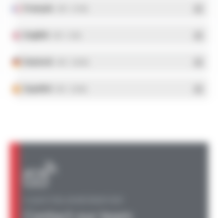
Français
- PDF - 5.17 Mo
English
- PDF - 5.1 Mo
Deutsch
- PDF - 5.28 Mo
Español
- PDF - 5.25 Mo
A QUESTION, AN INFORMATION?
Contact our team