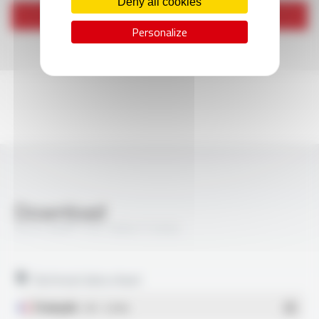
Deny all cookies
Send
Personalize
Download
SILIFLAM® THS 1000 FT3302
Technical data sheet
Français
- PDF - 0.33 Mo