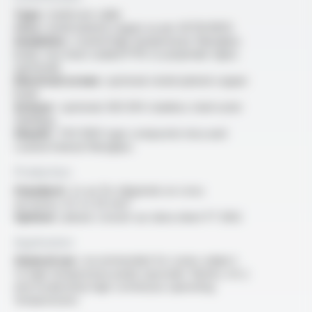
Type :
multicore cable
Core :
nickel-plated copper as per ASTM B355
Insulation :
coated high temperature fiberglass
braid, two heat-sealed PTFE or polyimide tapes
(optional)
Electrical screen :
optional: nickel-plated copper
braid
Armour :
optional: AISI 304 stainless steel outer
shielding
Sheath :
THS 1000 type composite mica and
coated mineral fibreglass
Production
Standard :
2x au 12x (depends on cross
sections), 0.5 to 50 mm²
Options :
please consult our data sheet FT 3302
Application
General use :
recommended for zones subject
to high temperature peaks (sporadic flames, etc.)
and moderately high continuous operating
temperatures