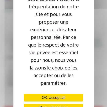
fréquentation de notre
YOUR MESSAGE
site et pour vous
proposer une
expérience utilisateur
personnalisée. Par ce
I agree that the information entered may be used in connection
que le respect de votre
with my request for information. For further information, please
consult the
privacy policy.
vie privée est essentiel
CAPTCHA
pour nous, nous vous
laissons le choix de les
accepter ou de les
This question is used to verify whether you are a human
visitor or not in order to prevent automated spam
paramétrer.
submissions.
OK, accept all