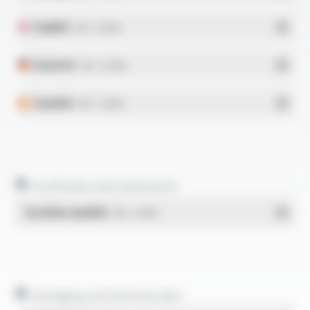
English
- PDF - 0.34 Mo
Deutsch
- PDF - 0.43 Mo
Español
- PDF - 0.33 Mo
Certificates and statements
Système qualité
- PDF - 1.03 Mo
Packaging and technical data