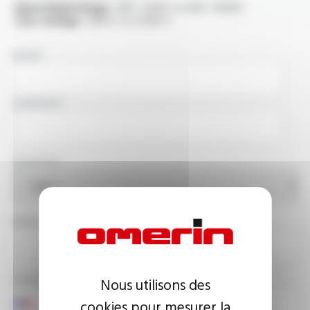
OperatingVoltage :
300 / 500V to 600 / 1000V
Test voltage :
1500 V to 2500 V
NAME
COMPANY
COUNTRY
EMAIL ADDRESS
PHONE NUMBER
Nous utilisons des
cookies pour mesurer la