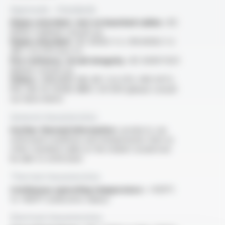
Approvals - Standards
Flame retardant, test on bunched cables :
IEC
60332-3 (please consult us)
Flame retardant :
IEC 60332-1-2 / EN 60332-1-2
/NF C 32-070 test C2
Fire resitance, circuit integrity :
IEC 60331-11/21
(please consult us)
Others :
ANSI/IEEE 383, NF C 32-070, VDE 0472-
814, MIL W 25038, NBN C 30-004 (please consult
our data sheet)
General characteristics
Further thermal information :
products can
withstand conditions and temperatures that no
other standard cable on the market would ever
be able to withstand
Thermal characteristics
Continuous operating temperature :
+400°C
to +800°C (indicative values)
Electrical characteristics