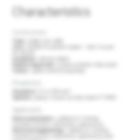
Characteristics
Construction
Type :
single core cable
Core :
flexible tin-plated copper - class 5 as per
IEC 60228
Insulation :
silicone rubber
Reinforcing braid :
coated synthetic fibre braid
Colour :
yellow (reinforcing braid)
Production
Standard :
1.5 to 400 mm²
Options :
please consult our data sheet FT 10105
Application
Electromechanics :
cabling for rotating
machines (motors, alternators, generators)
Electrical engineering :
cabling for rotating
machines (motors, alternators, generators) and