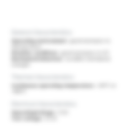
General characteristics
Operating environment :
good resistance to
thermal shock
Weather conditions :
good resistance to UV
Mechanical behaviour :
excellent mechanical
strength
Thermal characteristics
Continuous operating temperature :
-60°C to
+180°C
Electrical characteristics
OperatingVoltage :
1.1 kV
Test voltage :
3.5 kV