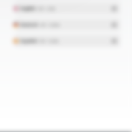
English
- PDF - 5.1 Mo
Deutsch
- PDF - 5.28 Mo
Español
- PDF - 5.25 Mo