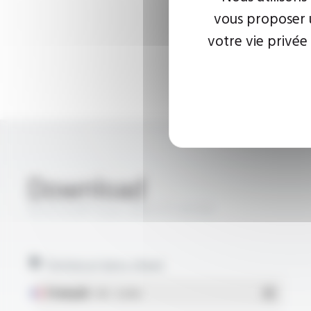
vous proposer u
votre vie privée
Download
SILICOUL® Style 3661 FT10105
Technical data sheet
Français
- PDF - 0.26 Mo