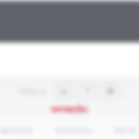
Follow-us
egal Notices
Privacy Policy
Site map