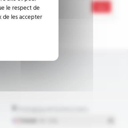
ue le respect de
Send
x de les accepter
Packaging and technical data
Français
- PDF - 5.17 Mo