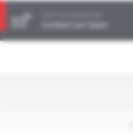
A QUESTION, AN INFORMATION?
Contact our team
L