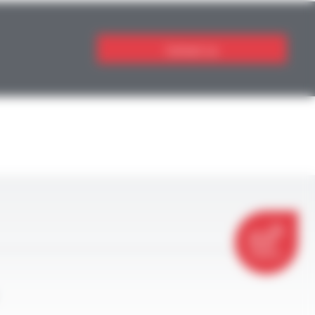
Contact us
CONTACT