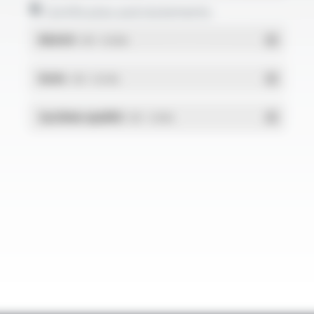
Certificates and statements
REACH
- PDF - 0.03 Mo
RoHs
- PDF - 0.01 Mo
Système qualité
- PDF - 1.03 Mo