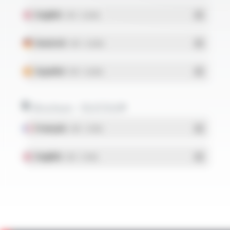
English
- PDF - 0.26 Mo
Deutsch
- PDF - 0.26 Mo
Español
- PDF - 0.26 Mo
Brochure - SILICOUL®
Français
- PDF - 1.37 Mo
English
- PDF - 1.37 Mo