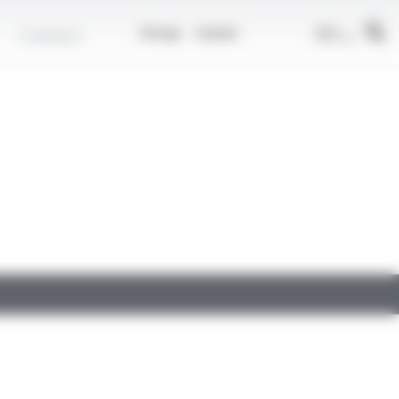
EN
Contact
Group
Career