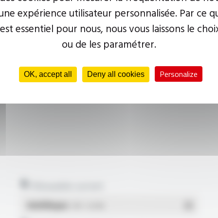
ne expérience utilisateur personnalisée. Par ce q
 est essentiel pour nous, nous vous laissons le choi
ou de les paramétrer.
Personalize
OK, accept all
Deny all cookies
Allowable current
Multilingue
- PDF - 0.22 Mo