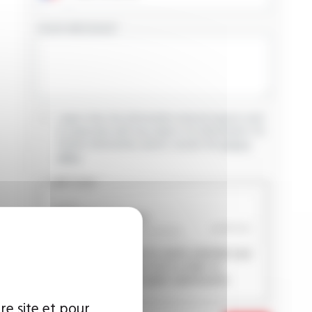
YOUR MESSAGE
I agree that the information entered may be used
in connection with my request for information. For
further information, please consult the
privacy
policy.
CAPTCHA
This question is used to verify whether you
are a human visitor or not in order to
prevent automated spam submissions.
re site et pour