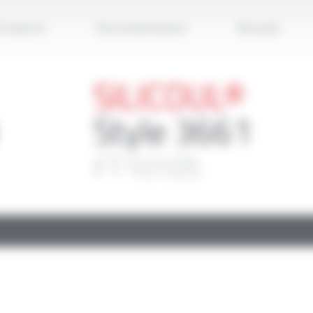
Apply
roducts
Documentation
Brands
SILICOUL®
Style 3661
FT10105