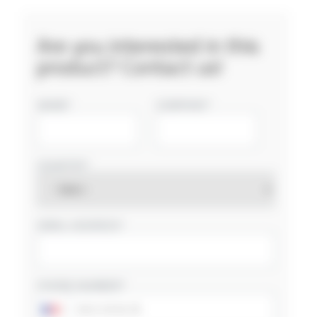
Are you interested in this
product? Contact us!
NAME
COMPANY
COUNTRY
EMAIL ADDRESS
PHONE NUMBER