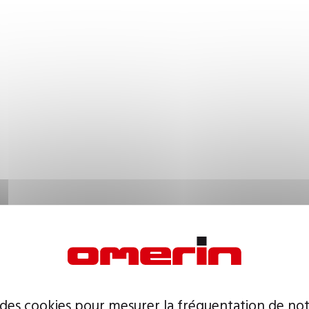
 des cookies pour mesurer la fréquentation de not