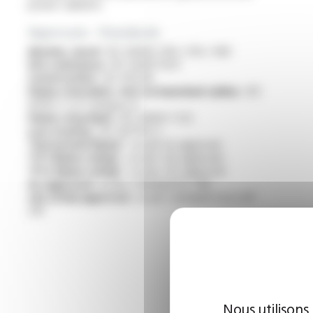
power cabinets
Approvals - Standards
Marine, naval :
IEC 60092-350 / 353 / 360
Fire resistance :
IEC 60331-11/21
Construction :
IEC 60228
Flame retardant, test on bunched cables :
IEC
60332-3-22 Category A
Flame retardant :
IEC 60332-1-1/2
Low toxicity :
IEC 60754-2
“Horizontal flame” :
as per UL approval
“FT1 flame rating” :
as per cUL approval
“FT2 flame rating” :
as per cUL approval
UL approval :
as per standard UL 758
cUL (CSA) approval :
as per standard C22.2 N°
210
Nous utilisons