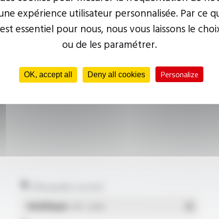
ne expérience utilisateur personnalisée. Par ce q
 est essentiel pour nous, nous vous laissons le choi
ou de les paramétrer.
Personalize
OK, accept all
Deny all cookies
Allowable current
Multilingue
- PDF - 0.23 Mo