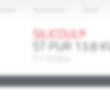
Apply
roducts
Documentation
Brands
SILICOUL®
ST PUR 13.8 K
FT10304