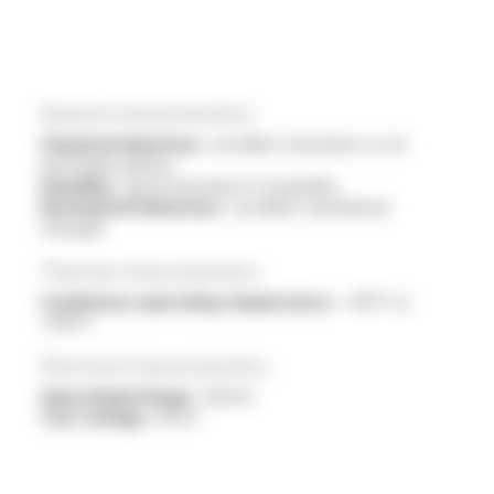
General characteristics
Chemical behaviour :
excellent resistance to oil
and hydrocarbons
Humidity :
good resistance to humidity
Mechanical behaviour :
excellent mechanical
strength
Thermal characteristics
Continuous operating temperature :
-40°C to
+150°C
Electrical characteristics
OperatingVoltage :
13.8 kV
Test voltage :
30 kV