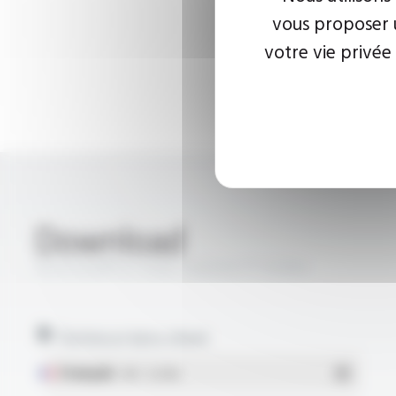
vous proposer u
votre vie privée
Download
SILICOUL® ST PUR 13.8 KV FT10304
Technical data sheet
Français
- PDF - 0.22 Mo