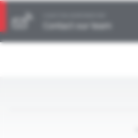
A QUESTION, AN INFORMATION?
Contact our team
L