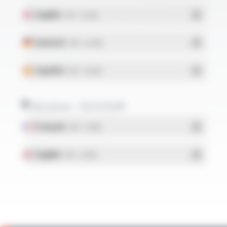
English
- PDF - 0.22 Mo
Deutsch
- PDF - 0.22 Mo
Español
- PDF - 0.22 Mo
Brochure - SILICOUL®
Français
- PDF - 1.37 Mo
English
- PDF - 1.37 Mo