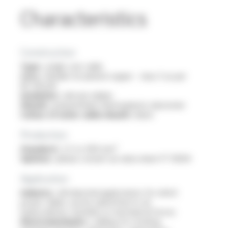
Characteristics
Construction
Type :
single core cable
Core :
flexible tin-plated copper - class 5 as per
IEC 60228
Insulation :
silicone rubber
Sheath :
polyurethane thermoplastic elastomer
Colour of outer cable sheath :
black
Production
Standard :
2.5 to 400 mm²
Options :
please consult our data sheet FT 10304
Application
Industry :
all industrial applications for which
power cables can be submitted to oil,
hydrocarbons, humidity or mechanical forces
Electromechanics :
cabling for rotating