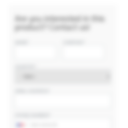
Are you interested in this
product? Contact us!
NAME
COMPANY
COUNTRY
EMAIL ADDRESS
PHONE NUMBER