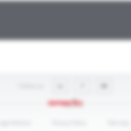
Follow-us
egal Notices
Privacy Policy
Site map