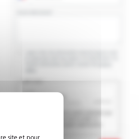
YOUR MESSAGE
I agree that the information entered may be used
in connection with my request for information. For
further information, please consult the
privacy
policy.
CAPTCHA
This question is used to verify whether you
are a human visitor or not in order to
prevent automated spam submissions.
re site et pour