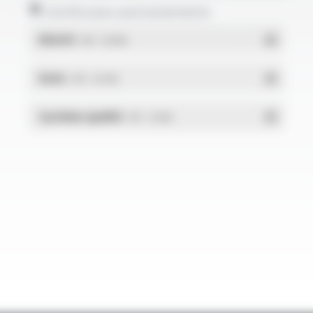
Certificates and statements
REACH
- PDF - 0.03 Mo
RoHs
- PDF - 0.01 Mo
Système qualité
- PDF - 1.03 Mo