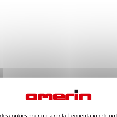
 des cookies pour mesurer la fréquentation de not