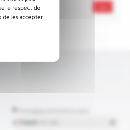
ue le respect de
Send
x de les accepter
Packaging and technical data
Français
- PDF - 5.17 Mo