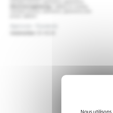
machines (motors, alternators, generators)
Electrical engineering :
cabling for rotating
machines (motors, alternators, generators) and
power cabinets
Approvals - Standards
Construction :
IEC 60228
Nous utilisons