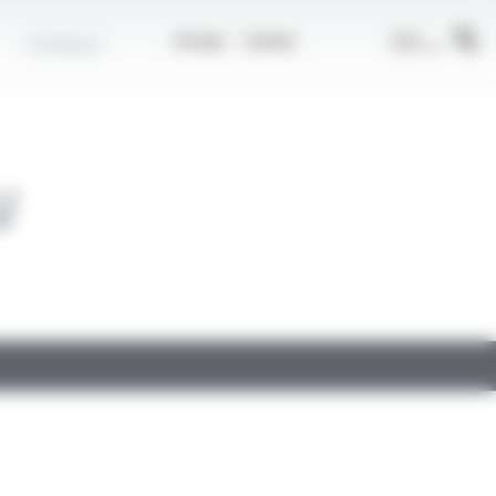
EN
Contact
Group
Career
V