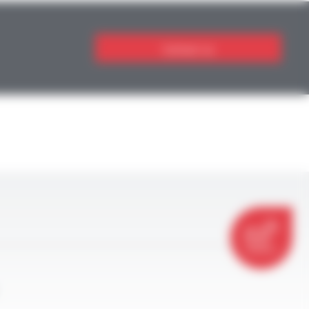
Contact us
CONTACT