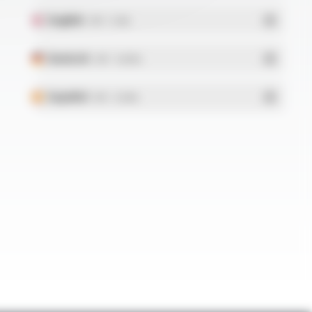
English
- PDF - 5.1 Mo
Deutsch
- PDF - 5.28 Mo
Español
- PDF - 5.25 Mo