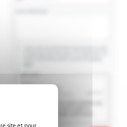
YOUR MESSAGE
I agree that the information entered may be used
in connection with my request for information. For
further information, please consult the
privacy
policy.
CAPTCHA
This question is used to verify whether you
are a human visitor or not in order to
prevent automated spam submissions.
re site et pour