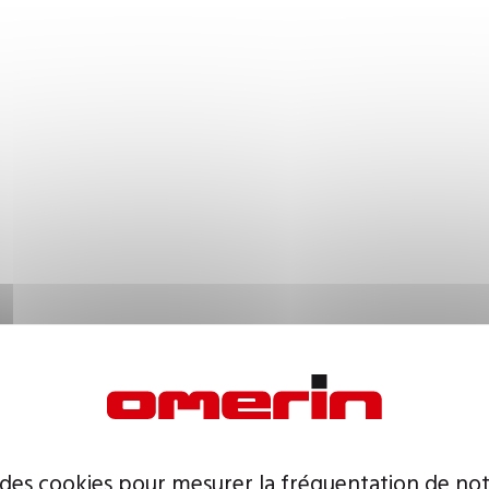
 des cookies pour mesurer la fréquentation de not