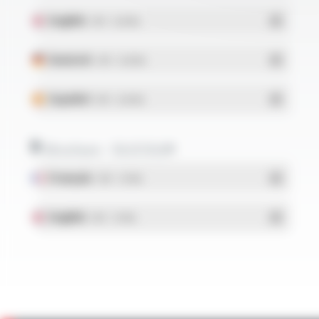
English
- PDF - 0.28 Mo
Deutsch
- PDF - 0.28 Mo
Español
- PDF - 0.28 Mo
Brochure - SILICOUL®
Français
- PDF - 1.37 Mo
English
- PDF - 1.37 Mo