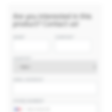
Are you interested in this
product? Contact us!
NAME
COMPANY
COUNTRY
EMAIL ADDRESS
PHONE NUMBER