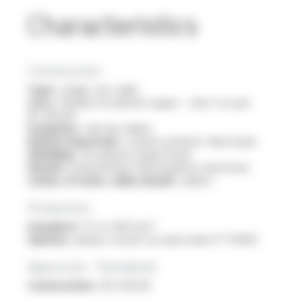
Characteristics
Construction
Type :
single core cable
Core :
flexible tin-plated copper - class 5 as per
IEC 60228
Insulation :
silicone rubber
Reinforcing braid :
coated synthetic fibre braid
Shielding :
tin-plated copper braid
Sheath :
polyurethane thermoplastic elastomer
Colour of outer cable sheath :
yellow
Production
Standard :
1.5 to 400 mm²
Options :
please consult our data sheet FT 10309
Approvals - Standards
Construction :
IEC 60228