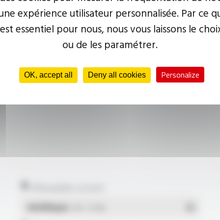
ne expérience utilisateur personnalisée. Par ce q
 est essentiel pour nous, nous vous laissons le choi
ou de les paramétrer.
Personalize
OK, accept all
Deny all cookies
Allowable current
Multilingue
- PDF - 0.22 Mo