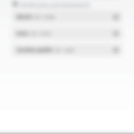
Certificates and statements
REACH
- PDF - 0.03 Mo
RoHs
- PDF - 0.01 Mo
Système qualité
- PDF - 1.03 Mo