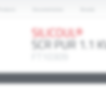
Apply
roducts
Documentation
Brands
SILICOUL®
SCR PUR 1.1 K
FT10309