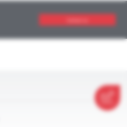
Contact us
CONTACT