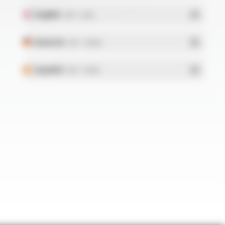
English
- PDF - 5.1 Mo
Deutsch
- PDF - 5.28 Mo
Español
- PDF - 5.25 Mo