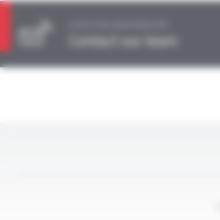
A QUESTION, AN INFORMATION?
Contact our team
L