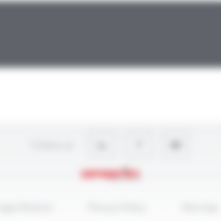
Follow-us
egal Notices
Privacy Policy
Site map