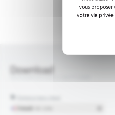
vous proposer u
votre vie privée
Download
SILICOUL® SCR PUR 1.1 KV FT10309
Technical data sheet
Français
- PDF - 0.29 Mo