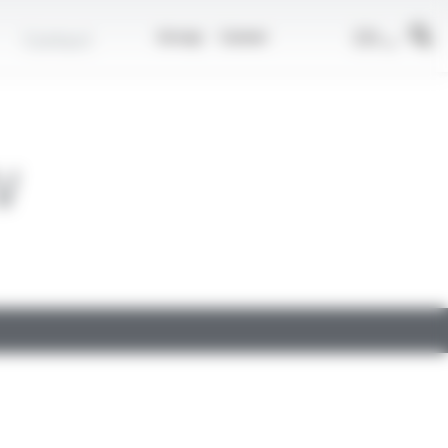
EN
Contact
Group
Career
V