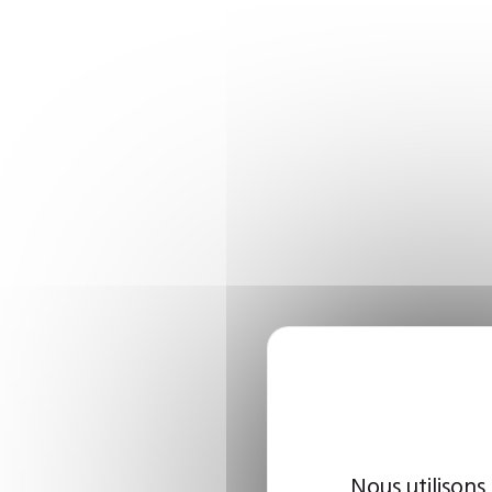
Nous utilisons