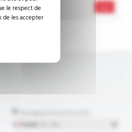
ue le respect de
Send
x de les accepter
Packaging and technical data
Français
- PDF - 5.17 Mo