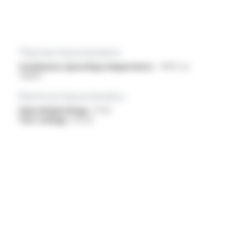
Thermal characteristics
Continuous operating temperature :
-40°C to
+150°C
Electrical characteristics
OperatingVoltage :
1.1 kV
Test voltage :
3.5 kV