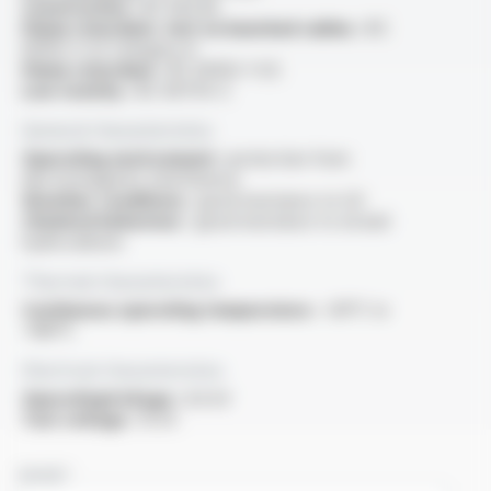
Construction :
IEC 60228
Flame retardant, test on bunched cables :
IEC
60332-3-22 Category A
Flame retardant :
IEC 60332-1-1/2
Low toxicity :
IEC 60754-2
General characteristics
Operating environment :
protection from
electromagnetic interference
Weather conditions :
good resistance to UV
Chemical behaviour :
good resistance to oil and
hydrocarbons
Thermal characteristics
Continuous operating temperature :
-60°C to
+180°C
Electrical characteristics
OperatingVoltage :
6.6 kV
Test voltage :
15 kV
NAME