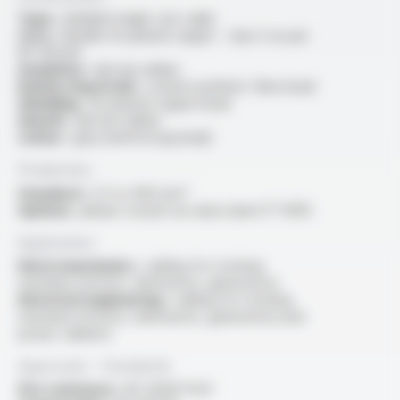
Type :
shielded single core cable
Core :
flexible tin-plated copper - class 5 as per
IEC 60228
Insulation :
silicone rubber
Reinforcing braid :
coated synthetic fibre braid
Shielding :
tin-plated copper braid
Sheath :
silicone rubber
Colour :
grey (reinforcing braid)
Production
Standard :
2.5 to 400 mm²
Options :
please consult our data sheet FT 10115
Application
Electromechanics :
cabling for rotating
machines (motors, alternators, generators)
Electrical engineering :
cabling for rotating
machines (motors, alternators, generators) and
power cabinets
Approvals - Standards
Fire resistance :
IEC 60331-11/21