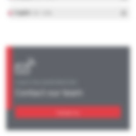
English
- PDF - 1.37 Mo
A QUESTION, AN INFORMATION?
Contact our team
Contact us