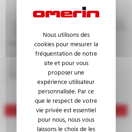
I agree that the information entered may be used in connection
with my request for information. For further information, please
Nous utilisons des
consult the
privacy policy.
cookies pour mesurer la
CAPTCHA
fréquentation de notre
site et pour vous
This question is used to verify whether you are a human
proposer une
visitor or not in order to prevent automated spam
submissions.
expérience utilisateur
personnalisée. Par ce
que le respect de votre
vie privée est essentiel
Send
pour nous, nous vous
laissons le choix de les