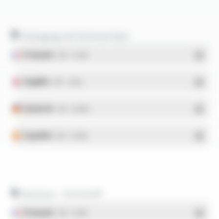
Packaging and technical data
Français
- PDF - 5.17 Mo
English
- PDF - 5.1 Mo
Deutsch
- PDF - 5.28 Mo
Español
- PDF - 5.25 Mo
Brochure - SILICOUL®
Français
- PDF - 1.37 Mo