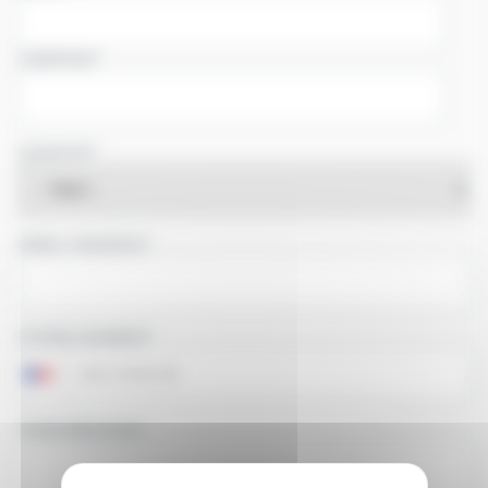
COMPANY
COUNTRY
EMAIL ADDRESS
PHONE NUMBER
YOUR MESSAGE