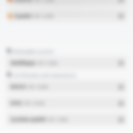
Español
- PDF - 0.27 Mo
Allowable current
Multilingue
- PDF - 0.23 Mo
Certificates and statements
REACH
- PDF - 0.03 Mo
RoHs
- PDF - 0.01 Mo
Système qualité
- PDF - 1.03 Mo