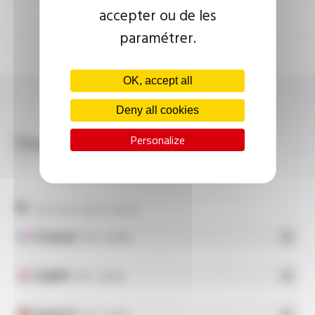
accepter ou de les
paramétrer.
OK, accept all
Deny all cookies
Download
Personalize
SILICOUL® SCR 6.6 KV FT10115
Technical data sheet
Français
- PDF - 0.28 Mo
English
- PDF - 0.28 Mo
Deutsch
- PDF - 0.27 Mo