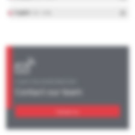
English
- PDF - 1.37 Mo
A QUESTION, AN INFORMATION?
Contact our team
Contact us