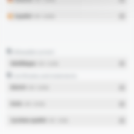
Español
- PDF - 0.28 Mo
Allowable current
Multilingue
- PDF - 0.22 Mo
Certificates and statements
REACH
- PDF - 0.03 Mo
RoHs
- PDF - 0.01 Mo
Système qualité
- PDF - 1.03 Mo