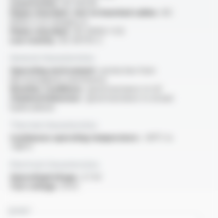
Construction :
IEC 60228
Flame retardant, test on bunched cables :
IEC
60332-3-22 Category A
Flame retardant :
IEC 60332-1-1/2
Low toxicity :
IEC 60754-2
General characteristics
Operating environment :
protection from
electromagnetic interference
Weather conditions :
good resistance to UV
Chemical behaviour :
good resistance to oil and
hydrocarbons
Thermal characteristics
Continuous operating temperature :
-60°C to
+180°C
Electrical characteristics
OperatingVoltage :
3.7 kV
Test voltage :
10 kV
NAME