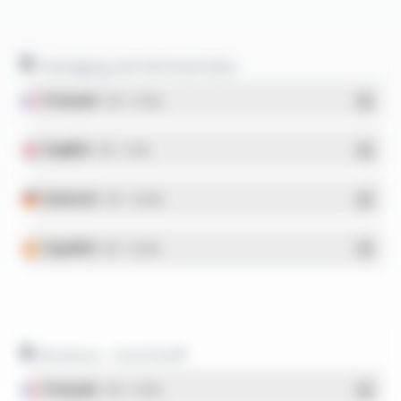
Packaging and technical data
Français
- PDF - 5.17 Mo
English
- PDF - 5.1 Mo
Deutsch
- PDF - 5.28 Mo
Español
- PDF - 5.25 Mo
Brochure - SILICOUL®
Français
- PDF - 1.37 Mo