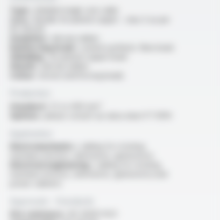
Type :
shielded single core cable
Core :
flexible tin-plated copper - class 5 as per
IEC 60228
Insulation :
silicone rubber
Reinforcing braid :
coated synthetic fibre braid
Shielding :
tin-plated copper braid
Sheath :
silicone rubber
Colour :
brown (reinforcing braid)
Production
Standard :
1.5 to 400 mm²
Options :
please consult our data sheet FT 10114
Application
Electromechanics :
cabling for rotating
machines (motors, alternators, generators)
Electrical engineering :
cabling for rotating
machines (motors, alternators, generators) and
power cabinets
Approvals - Standards
Fire resistance :
IEC 60331-11/21