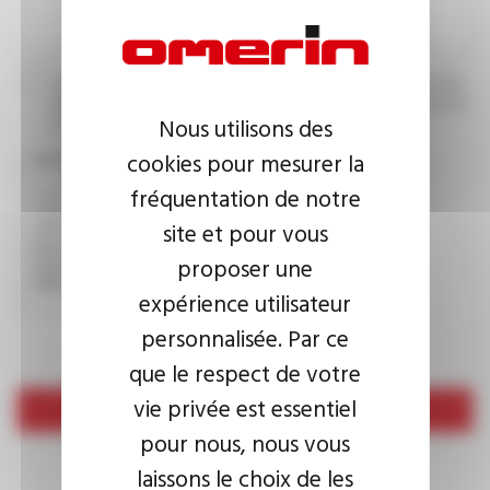
I agree that the information entered may be used in connection
with my request for information. For further information, please
Nous utilisons des
consult the
privacy policy.
cookies pour mesurer la
CAPTCHA
fréquentation de notre
site et pour vous
This question is used to verify whether you are a human
proposer une
visitor or not in order to prevent automated spam
submissions.
expérience utilisateur
personnalisée. Par ce
que le respect de votre
vie privée est essentiel
Send
pour nous, nous vous
laissons le choix de les