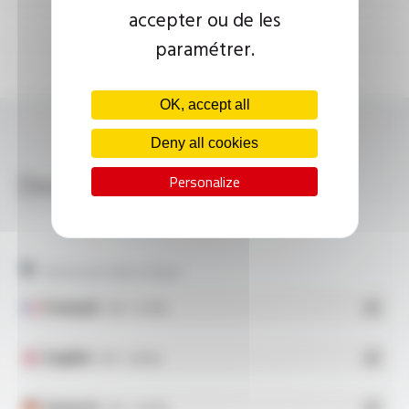
accepter ou de les
paramétrer.
OK, accept all
Deny all cookies
Download
Personalize
SILICOUL® SCR 3.7 KV FT10114
Technical data sheet
Français
- PDF - 0.27 Mo
English
- PDF - 0.28 Mo
Deutsch
- PDF - 0.28 Mo