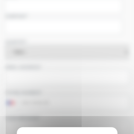
COMPANY
COUNTRY
EMAIL ADDRESS
PHONE NUMBER
YOUR MESSAGE