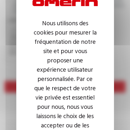
with my request for information. For further information, please
consult the
privacy policy.
CAPTCHA
Nous utilisons des
cookies pour mesurer la
fréquentation de notre
This question is used to verify whether you are a human
visitor or not in order to prevent automated spam
site et pour vous
submissions.
proposer une
expérience utilisateur
personnalisée. Par ce
que le respect de votre
Send
vie privée est essentiel
pour nous, nous vous
laissons le choix de les
accepter ou de les