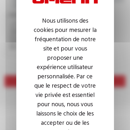
consult the
privacy policy.
CAPTCHA
Nous utilisons des
cookies pour mesurer la
fréquentation de notre
This question is used to verify whether you are a human
visitor or not in order to prevent automated spam
site et pour vous
submissions.
proposer une
expérience utilisateur
personnalisée. Par ce
Send
que le respect de votre
vie privée est essentiel
pour nous, nous vous
laissons le choix de les
accepter ou de les