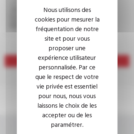
Nous utilisons des
cookies pour mesurer la
This question is used to verify whether you are a human
visitor or not in order to prevent automated spam
submissions.
fréquentation de notre
site et pour vous
proposer une
expérience utilisateur
Send
personnalisée. Par ce
que le respect de votre
vie privée est essentiel
pour nous, nous vous
laissons le choix de les
accepter ou de les
paramétrer.