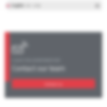
English
- PDF - 1.37 Mo
A QUESTION, AN INFORMATION?
Contact our team
Contact us