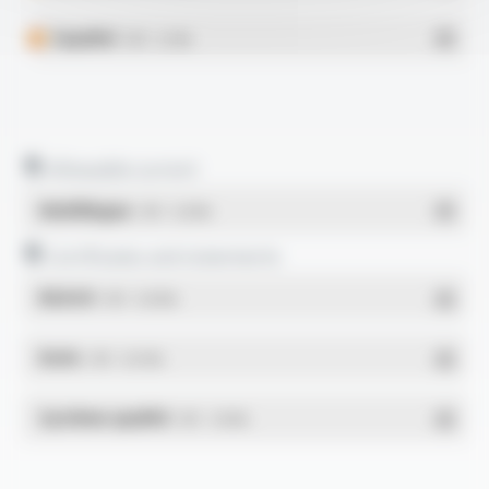
Español
- PDF - 0.2 Mo
Allowable current
Multilingue
- PDF - 0.23 Mo
Certificates and statements
REACH
- PDF - 0.03 Mo
RoHs
- PDF - 0.01 Mo
Système qualité
- PDF - 1.03 Mo