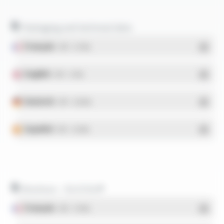
Packaging and technical data
Français
- PDF - 5.17 Mo
English
- PDF - 5.1 Mo
Deutsch
- PDF - 5.28 Mo
Español
- PDF - 5.25 Mo
Brochure - SILICOUL®
Français
- PDF - 1.37 Mo