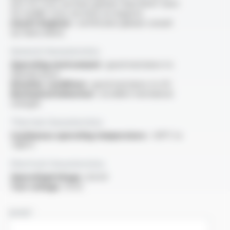
test for cross-sections greater than 6mm² (test
for smaller cross-sections on request).
Lloyd's Register :
certificates (please consult
our data sheet)
General characteristics
Operating environment :
good resistance to
thermal shock
Weather conditions :
good resistance to UV
Mechanical behaviour :
excellent mechanical
strength
Thermal characteristics
Continuous operating temperature :
-60°C to
+180°C
Electrical characteristics
OperatingVoltage :
6.6 kV
Test voltage :
15 kV
NAME