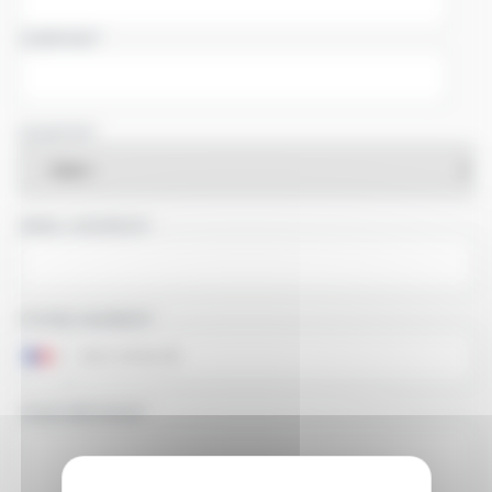
COMPANY
COUNTRY
EMAIL ADDRESS
PHONE NUMBER
YOUR MESSAGE