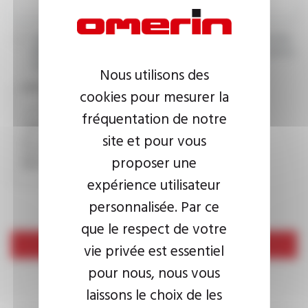
I agree that the information entered may be used in connection
with my request for information. For further information, please
consult the
privacy policy.
Nous utilisons des
CAPTCHA
cookies pour mesurer la
fréquentation de notre
site et pour vous
This question is used to verify whether you are a human
visitor or not in order to prevent automated spam
proposer une
submissions.
expérience utilisateur
personnalisée. Par ce
que le respect de votre
Send
vie privée est essentiel
pour nous, nous vous
laissons le choix de les