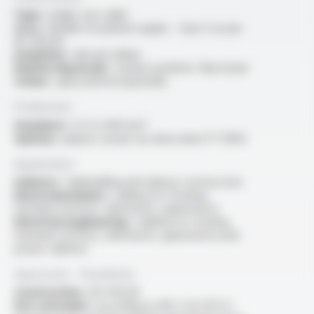
Type :
single core cable
Core :
flexible tin-plated copper - class 5 as per
IEC 60228
Insulation :
silicone rubber
Reinforcing braid :
coated synthetic fibre braid
Colour :
grey (reinforcing braid)
Production
Standard :
2.5 to 400 mm²
Options :
please consult our data sheet FT 10103
Application
Industry :
shipbuilding and railway construction
Electromechanics :
cabling for rotating
machines (motors, alternators, generators)
Electrical engineering :
cabling for rotating
machines (motors, alternators, generators) and
power cabinets
Approvals - Standards
Construction :
IEC 60228
Fire retardant :
according to NF C 32-070 C1