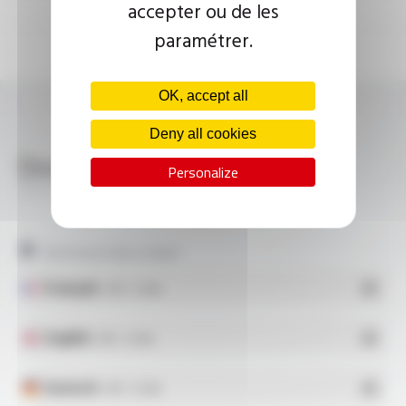
accepter ou de les
paramétrer.
OK, accept all
Deny all cookies
Download
Personalize
SILICOUL® 6.6 KV FT10103
Technical data sheet
Français
- PDF - 0.2 Mo
English
- PDF - 0.2 Mo
Deutsch
- PDF - 0.2 Mo