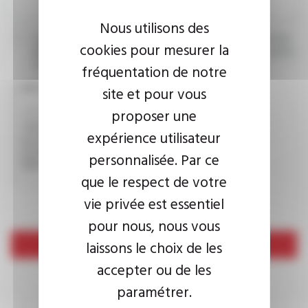
Nous utilisons des
I agree that the information entered may be used in connection
cookies pour mesurer la
with my request for information. For further information, please
consult the
privacy policy.
fréquentation de notre
CAPTCHA
site et pour vous
proposer une
expérience utilisateur
This question is used to verify whether you are a human
visitor or not in order to prevent automated spam
personnalisée. Par ce
submissions.
que le respect de votre
vie privée est essentiel
pour nous, nous vous
laissons le choix de les
Send
accepter ou de les
paramétrer.