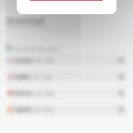
Download
SILICABLE® Style 3573 FT1210
Technical data sheet
Français
- PDF - 0.31 Mo
English
- PDF - 0.32 Mo
Deutsch
- PDF - 0.32 Mo
Español
- PDF - 0.32 Mo