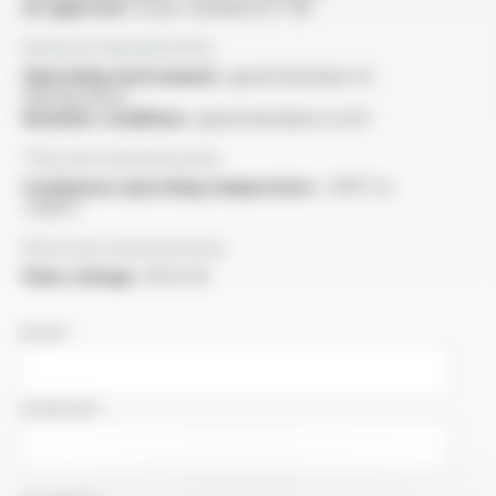
UL approval :
as per standard UL 758
General characteristics
Operating environment :
good resistance to
thermal shock
Weather conditions :
good resistance to UV
Thermal characteristics
Continuous operating temperature :
-60°C to
+200°C
Electrical characteristics
Pulse voltage :
10 kV AC
NAME
COMPANY