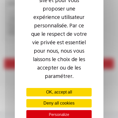
CAPTCHA
proposer une
expérience utilisateur
personnalisée. Par ce
This question is used to verify whether you are a human
visitor or not in order to prevent automated spam
que le respect de votre
submissions.
vie privée est essentiel
pour nous, nous vous
laissons le choix de les
Send
accepter ou de les
paramétrer.
OK, accept all
Deny all cookies
Personalize