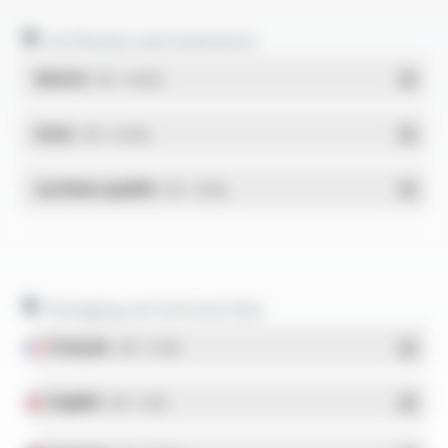
Certificates and statements
REACH
- PDF - 0.03 Mo
RoHs
- PDF - 0.01 Mo
Système qualité
- PDF - 1.03 Mo
Packaging and technical data
Français
- PDF - 5.17 Mo
English
- PDF - 5.1 Mo