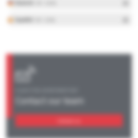
Deutsch
- PDF - 5.28 Mo
Español
- PDF - 5.25 Mo
A QUESTION, AN INFORMATION?
Contact our team
Contact us