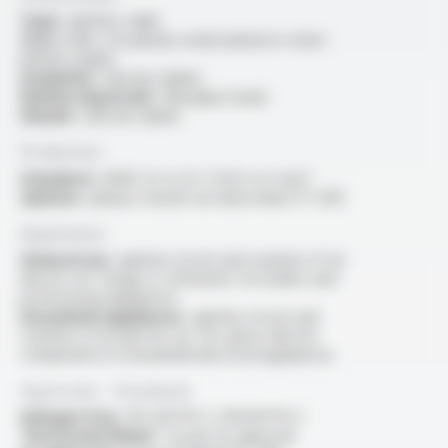
Type :
ignition cable
Core :
bare, tin-plated, nickel-plated or silver-
plated copper
Insulation :
silicone rubber
Reinforcing braid :
fiberglass braid
Sheath :
silicone rubber
Production
Standard :
AWG 22 to 12 / 0.34 to 4 mm²
Options :
please consult our data sheet FT 1210
Application
General use :
ignition circuit and creation of an
electric arc forgas or oil burners for boilers and
professional appliances
Household appliances :
ignition circuit and
creation of an electric arc for: piezo-electric
components in household electrical appliances
Approvals - Standards
Halogen free :
IEC 60754-1 / EN 60754-1
“Horizontal flame” :
as per UL approval