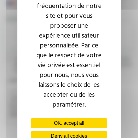
fréquentation de notre
site et pour vous
YOUR MESSAGE
proposer une
expérience utilisateur
personnalisée. Par ce
que le respect de votre
I agree that the information entered may be used in connection
vie privée est essentiel
with my request for information. For further information, please
consult the
privacy policy.
pour nous, nous vous
CAPTCHA
laissons le choix de les
accepter ou de les
paramétrer.
This question is used to verify whether you are a human
visitor or not in order to prevent automated spam
submissions.
OK, accept all
Deny all cookies