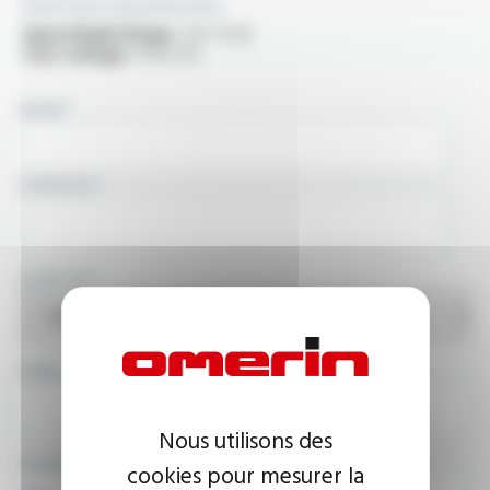
Electrical characteristics
OperatingVoltage :
3.6 / 6 kV
Test voltage :
11 kV A.C.
NAME
COMPANY
COUNTRY
EMAIL ADDRESS
Nous utilisons des
PHONE NUMBER
cookies pour mesurer la