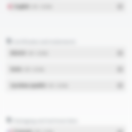
English
- PDF - 0.49 Mo
Certificates and statements
REACH
- PDF - 0.03 Mo
RoHs
- PDF - 0.01 Mo
Système qualité
- PDF - 0.95 Mo
Packaging and technical data
Français