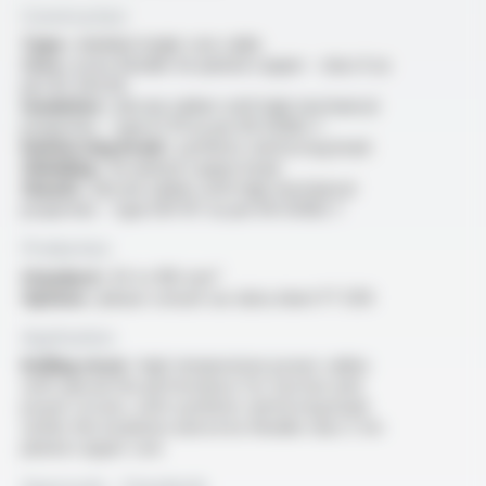
Construction
Type :
shielded single core cable
Core :
extra flexible tin-plated copper - class 6 as
per IEC 60228
Insulation :
silicone rubber with high mechanical
properties - type EI 111 as per EN 50382-1
Reinforcing braid :
synthetic reinforcing braid
Shielding :
tin-plated copper braid
Sheath :
silicone rubber with high mechanical
properties - type EM 107 as per EN 50382-1
Production
Standard :
50 to 185 mm²
Options :
please consult our data sheet FT 5313
Application
Rolling stock :
high temperature power cables
with special fire performance for traction and
power circuits, with synthetic reinforcing braid
within the insulation and extra flexible class 5 tin-
plated copper core