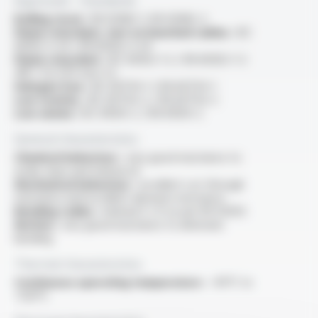
Approvals - Standards
Rolling stock :
EN 50382-1, EN 50382-2
Flame retardant, test on bunched cables :
IEC
60332-3-24 / EN 60332-3-24
Flame retardant :
IEC 60332-1-2 / EN 60332-1-2
/NF C 32-070 test C2
Halogen free :
IEC 60754-1 / EN 60754-1
Low toxicity :
IEC 60754-2 / EN 60754-2
Low smoke :
IEC 61034-2 / EN 61034-2
General characteristics
Chemical behaviour :
very good resistance to
acide, base and mineral oil
Mechanical behaviour :
excellent cut-through
resistance and excellent abrasion resistance
Bending radius :
minimal 5 x D as per EN 50355
Motion :
very good resistance to alternate
bending
Thermal characteristics
Continuous operating temperature :
-40°C to
+120°C