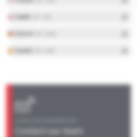
- PDF - 5.17 Mo
English
- PDF - 5.1 Mo
Deutsch
- PDF - 5.28 Mo
Español
- PDF - 5.25 Mo
A QUESTION, AN INFORMATION?
Contact our team