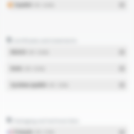
Español
- PDF - 0.62 Mo
Certificates and statements
REACH
- PDF - 0.03 Mo
RoHs
- PDF - 0.01 Mo
Système qualité
- PDF - 1.03 Mo
Packaging and technical data
Français
- PDF - 5.17 Mo