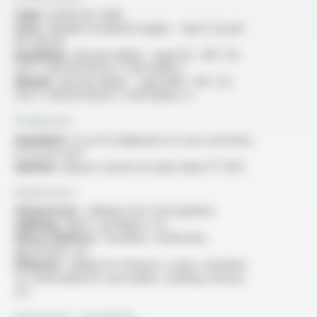
Type :
multicore cable
Core :
flexible tin-plated copper - class 5 as per
IEC 60228
Insulation :
silicone rubber - type EI2 - NF C 32-
525-1 / NF EN 50525-1 / EN 50363-1
Sheath :
silicone rubber - type EM9 - NF C 32-
525-1 / NF EN 50525-1 / EN 50363-2-1
Production
Standard :
2x au 5x (depends on cross sections),
0.75 au 6 mm²
Options :
please consult our data sheet FT 1124
Application
General use :
cabling in hot atmospheres
Lighting :
lights, spotlights, etc
Heavy industry :
foundries, steelworks,
glassworks, etc.
Other(s) :
cabling for furnaces, ovens, machines
for thermoplastics and rubber, welding stations,
ect.
Approvals - Standards