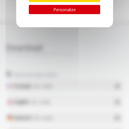
Personalize
Download
SILICABLE® H05SS-F FT1124
Technical data sheet
Français
- PDF - 0.63 Mo
English
- PDF - 0.62 Mo
Deutsch
- PDF - 0.62 Mo