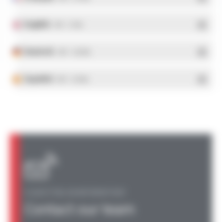
English
- PDF - 5.1 Mo
Deutsch
- PDF - 5.28 Mo
Español
- PDF - 5.25 Mo
A QUESTION, AN INFORMATION?
Contact our team