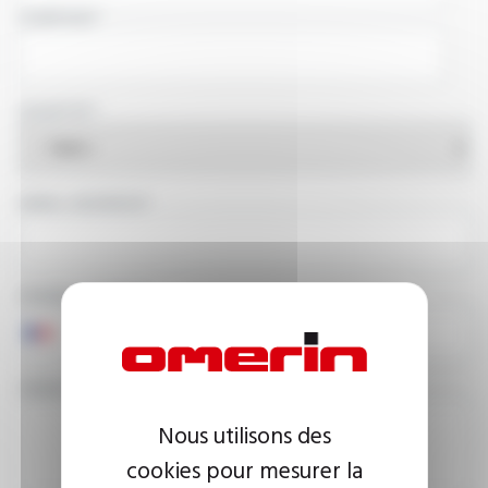
COMPANY
COUNTRY
EMAIL ADDRESS
PHONE NUMBER
YOUR MESSAGE
Nous utilisons des
cookies pour mesurer la