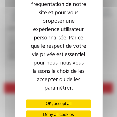
fréquentation de notre
I agree that the information entered may be used in connection
site et pour vous
with my request for information. For further information, please
proposer une
consult the
privacy policy.
expérience utilisateur
CAPTCHA
personnalisée. Par ce
que le respect de votre
This question is used to verify whether you are a human
vie privée est essentiel
visitor or not in order to prevent automated spam
submissions.
pour nous, nous vous
laissons le choix de les
accepter ou de les
paramétrer.
Send
OK, accept all
Deny all cookies