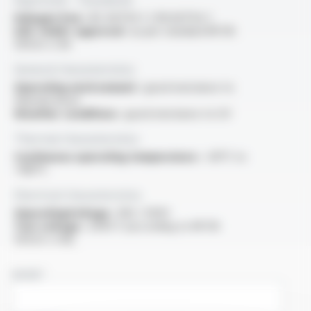
Halogen free :
IEC 60754-1 / EN 60754-1
USE <HAR> approval :
as per standard NF EN
50525-2-83
General characteristics
Operating environment :
good resistance to
thermal shock
Weather conditions :
good resistance to UV
Thermal characteristics
Continuous operating temperature :
-60°C to
+180°C
Electrical characteristics
OperatingVoltage :
300 / 500V
Test voltage :
2000 V (according to NF EN
50525-2-83)
NAME