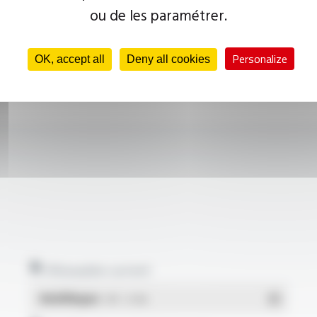
ou de les paramétrer.
Personalize
OK, accept all
Deny all cookies
Allowable current
Multilingue
- PDF - 0.1 Mo