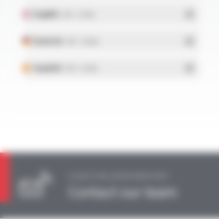
English
- PDF - 0.15 Mo
Deutsch
- PDF - 0.16 Mo
Español
- PDF - 0.15 Mo
A QUESTION, AN INFORMATION?
Contact our team