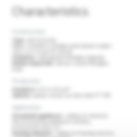
Characteristics
Construction
Type :
electrical wire
Core :
stranded or flexible nickel-plated copper -
class 2 or 5 as per IEC 60228
Insulation :
impregnated fibreglass lappings
Reinforcing braid :
silicone-coated fibreglass
braid
Production
Standard :
0.25 to 95 mm²
Options :
please consult our data sheet FT 3110
Application
Household appliances :
cabling for domestic
electrical heating appliances: kitchens,
professional ovens, etc
Heating elements :
cabling for heating resistors,