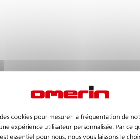
 des cookies pour mesurer la fréquentation de not
ne expérience utilisateur personnalisée. Par ce q
 est essentiel pour nous, nous vous laissons le choi