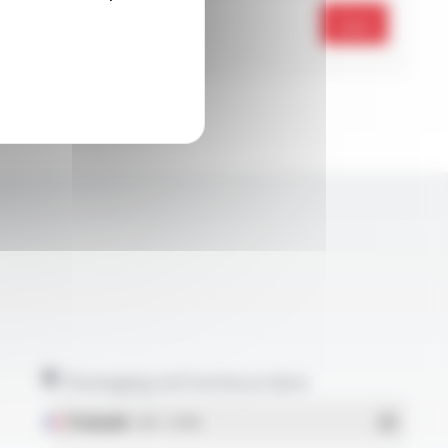
Send
Packaging and technical data
Français
- PDF - 5.17 Mo