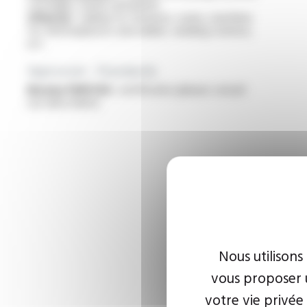
cartridges, bands and plates
Other(s) :
cabling for furnaces, ovens, machines
for thermoplastics and rubber, welding stations,
ect.
Approvals - Standards
Bureau VERITAS :
certificates (please consult
our data sheet)
Nous utilisons
vous proposer u
votre vie privée