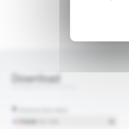
Download
SILICABLE® CNVS FT3110
Technical data sheet
Français
- PDF - 0.15 Mo