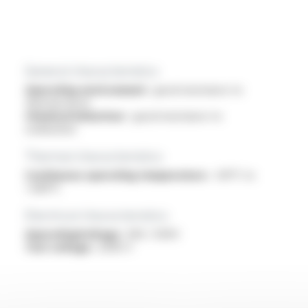
General characteristics
Operating environment :
good resistance to
thermal shock
Chemical behaviour :
good resistance to
oxidization
Thermal characteristics
Continuous operating temperature :
-60°C to
+280°C
Electrical characteristics
OperatingVoltage :
300 / 500V
Test voltage :
2000 V