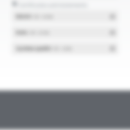
Certificates and statements
REACH
- PDF - 0.03 Mo
RoHs
- PDF - 0.01 Mo
Système qualité
- PDF - 1.03 Mo