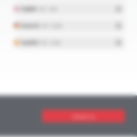
English
- PDF - 5.1 Mo
Deutsch
- PDF - 5.28 Mo
Español
- PDF - 5.25 Mo
Contact us