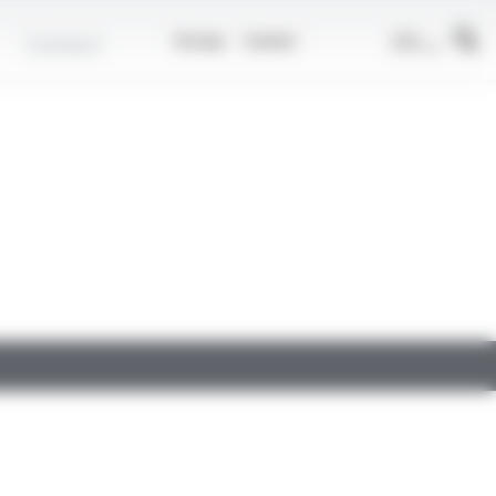
EN
Contact
Group
Career