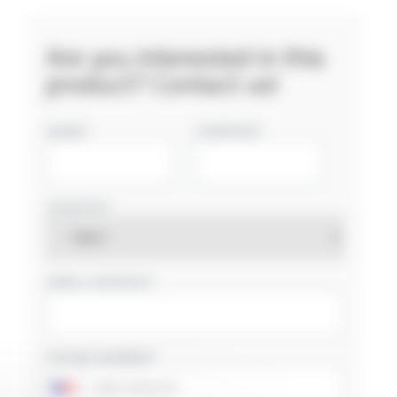
Are you interested in this
product? Contact us!
NAME
COMPANY
COUNTRY
EMAIL ADDRESS
PHONE NUMBER