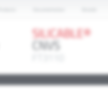
Apply
roducts
Documentation
Brands
SILICABLE®
CNVS
FT3110