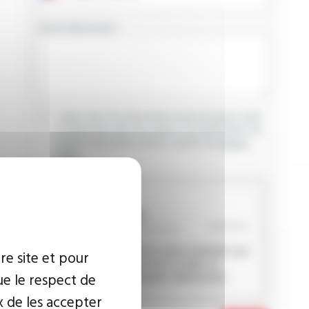
YOUR MESSAGE
I agree that the information entered may be used
in connection with my request for information. For
further information, please consult the
privacy
policy.
CAPTCHA
This question is used to verify whether you
re site et pour
are a human visitor or not in order to
ue le respect de
prevent automated spam submissions.
x de les accepter