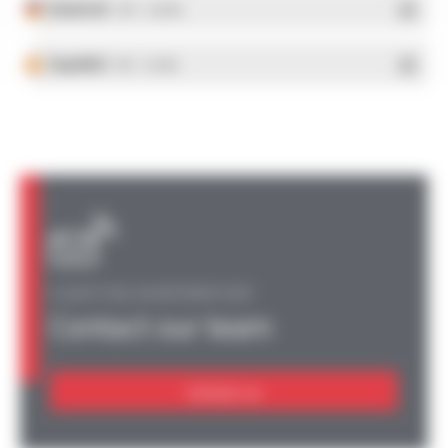
Deutsch
- PDF - 5.28 Mo
Español
- PDF - 5.25 Mo
A QUESTION, AN INFORMATION?
Contact our team
Contact us