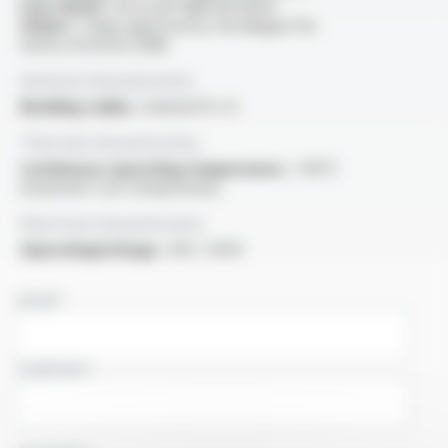
Low smoke :
SD as per NBN EN 61034
Others :
range approved by the Belgian Fire
Safety Institute (ISIB)
General characteristics
Bending radius :
minimal 10 x D
Thermal characteristics
Continuous operating temperature :
+90°C
(maximum core temperature)
Electrical characteristics
OperatingVoltage :
300 / 500V
NAME
COMPANY