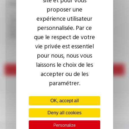
CAPTCHA
proposer une
expérience utilisateur
personnalisée. Par ce
This question is used to verify whether you are a human
visitor or not in order to prevent automated spam
que le respect de votre
submissions.
vie privée est essentiel
pour nous, nous vous
laissons le choix de les
Send
accepter ou de les
paramétrer.
OK, accept all
Deny all cookies
Personalize