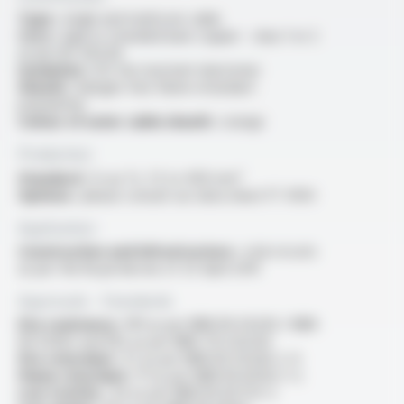
Type :
single and multicore cable
Core :
rigid or stranded bare copper - class 1 or 2
as per IEC 60228
Insulation :
EI2 fire resistant elastomer
Sheath :
halogen free flame-retardant
polyolefine
Colour of outer cable sheath :
orange
Production
Standard :
1x au 7x, 1.5 to 400 mm²
Options :
please consult our data sheet FT 4104
Application
Construction and infrastructure :
vital circuits
as per the Royal decree of 25 April 2013
Approvals - Standards
Fire resistance :
FR1 as per NBN EN 50200 / NBN
EN 50362 and FR2 as per NBN 713-020/A3
Fire retardant :
F2 as per NBN EN 50266-2-4
Flame retardant :
F1 as per NBN EN 60332-1-2
Low toxicity :
SA as per NBN EN 60754-2