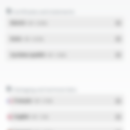
Certificates and statements
REACH
- PDF - 0.03 Mo
RoHs
- PDF - 0.01 Mo
Système qualité
- PDF - 1.03 Mo
Packaging and technical data
Français
- PDF - 5.17 Mo
English
- PDF - 5.1 Mo