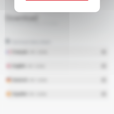
Download
PYRISOL® 500 BEL FT4104
Technical data sheet
Français
- PDF - 0.28 Mo
English
- PDF - 0.29 Mo
Deutsch
- PDF - 0.28 Mo
Español
- PDF - 0.28 Mo