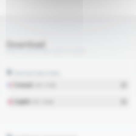
Download
PROFIPLAST® PBS-SPOT FT2009
Technical data sheet
Français
- PDF - 0.77 Mo
English
- PDF - 0.78 Mo