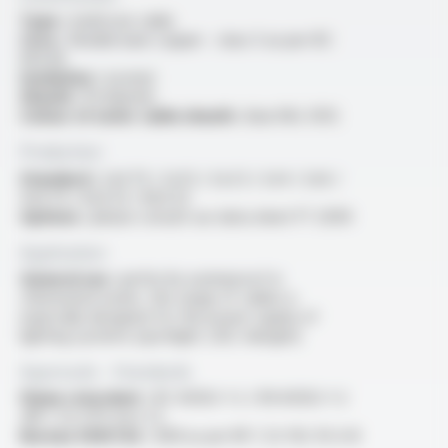
Type :
multicore cable
Core :
flexible bare copper - class 5 as per IEC
60228
Insulation :
isovinyl
Sheath :
Profiprene
Colour of outer cable sheath :
blue RAL 5012
Production
Standard :
2x0.75 / 2x1.5 / 2x2.5 / 2x4 / 2x6 /
4x0.75 / 6x0.25 / 8x0.25
Options :
please consult our data sheet FT 2009
Application
General use :
perfectly waterproof in
chlorinated water, this range of cables is
especially designed for the power supply of
lighting systems (spotlight, LED, halogen)
Approvals - Standards
Flame retardant :
IEC 60332-1-2 / EN 60332-1-2
/NF C 32-070 test C2
Bureau VERITAS :
AD8 as per NF C 32-102-16 A-B