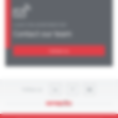
A QUESTION, AN INFORMATION?
Contact our team
Contact us
Follow-us
Legal Notices
Privacy Policy
Site map