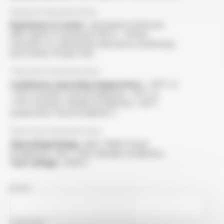
General characteristics
Resistance to water :
permanent immersion
AD8, depth of immersion 100 m - 10 bars,
resistance to chlorinated substances (swimming
pool water): 10 ppm mini
Thermal characteristics
Continuous operating temperature :
-40°C to
+70°C (outdoor fixed installation), -25°C to
+70°C (outdoor flexible installation), +50°C
(underwater fixed installation: )
Electrical characteristics
OperatingVoltage :
600 / 1000V (fixed
installation), 450 / 750V (flexible installation)
Test voltage :
2500 V
NAME
COMPANY