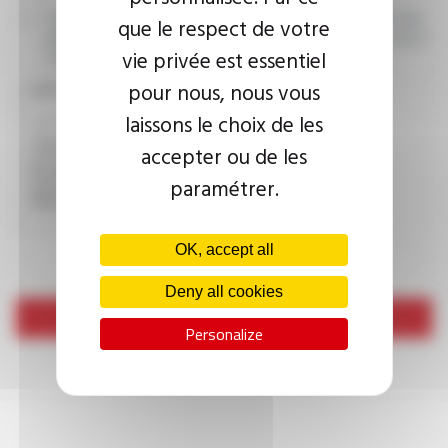
I agree that the information entered may be used in connection
que le respect de votre
with my request for information. For further information, please
vie privée est essentiel
consult the
privacy policy.
pour nous, nous vous
CAPTCHA
laissons le choix de les
accepter ou de les
This question is used to verify whether you are a human
paramétrer.
visitor or not in order to prevent automated spam
submissions.
OK, accept all
Deny all cookies
Send
Personalize