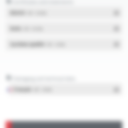
Certificates and statements
REACH
- PDF - 0.03 Mo
RoHs
- PDF - 0.01 Mo
Système qualité
- PDF - 1.03 Mo
Packaging and technical data
Français
- PDF - 1.38 Mo