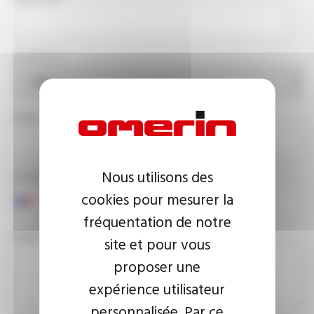
COUNTRY
EMAIL ADDRESS
Nous utilisons des
PHONE NUMBER
cookies pour mesurer la
fréquentation de notre
YOUR MESSAGE
site et pour vous
proposer une
expérience utilisateur
personnalisée. Par ce